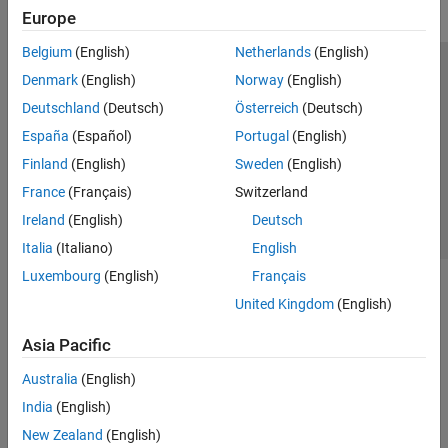
Europe
Belgium
(English)
Netherlands
(English)
Trust Center
Trademarks
Privacy Policy
Preventing Piracy
Denmark
(English)
Norway
(English)
Application Status
Contact Us
Deutschland
(Deutsch)
Österreich
(Deutsch)
© 1994-2026 The MathWorks, Inc.
España
(Español)
Portugal
(English)
Finland
(English)
Sweden
(English)
Select a We
India
France
(Français)
Switzerland
Ireland
(English)
Deutsch
Italia
(Italiano)
English
Luxembourg
(English)
Français
United Kingdom
(English)
Asia Pacific
Australia
(English)
India
(English)
New Zealand
(English)