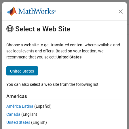
Skip to content
MATLAB Help Center
Off-Canvas Navigation Menu Toggle
Select a Web Site
Main Content
Resource
Source
Choose a web site to get translated content where available and
see local events and offers. Based on your location, we
Status
recommend that you select:
United States
.
United States
You can also select a web site from the following list
Americas
América Latina
(Español)
Canada
(English)
United States
(English)