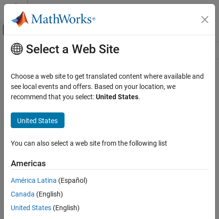
Skip to content
MATLAB Help Center
Off-Canvas Navigation Menu Toggle
Select a Web Site
Main Content
Resource
Source
Choose a web site to get translated content where available and
see local events and offers. Based on your location, we
Status
recommend that you select:
United States
.
United States
You can also select a web site from the following list
Americas
América Latina
(Español)
Canada
(English)
United States
(English)