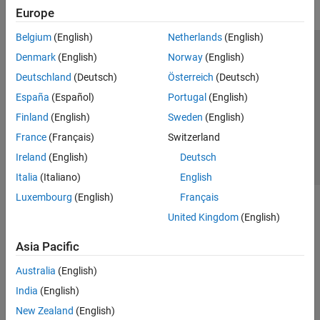
Europe
Belgium
(English)
Netherlands
(English)
Trust Center
Trademarks
Privacy Policy
Preventing Piracy
Denmark
(English)
Norway
(English)
Application Status
Contact Us
Deutschland
(Deutsch)
Österreich
(Deutsch)
© 1994-2026 The MathWorks, Inc.
España
(Español)
Portugal
(English)
Finland
(English)
Sweden
(English)
Select a We
India
France
(Français)
Switzerland
Ireland
(English)
Deutsch
Italia
(Italiano)
English
Luxembourg
(English)
Français
United Kingdom
(English)
Asia Pacific
Australia
(English)
India
(English)
New Zealand
(English)