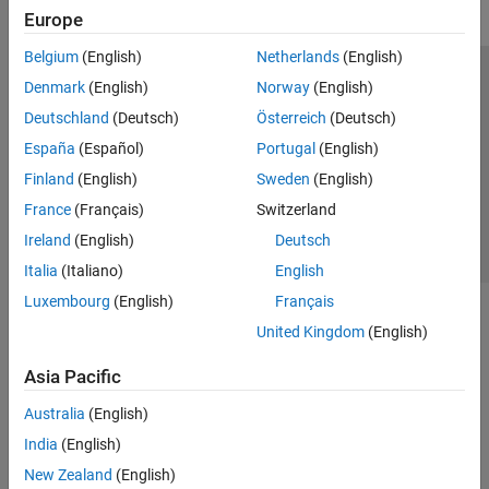
Europe
Belgium
(English)
Netherlands
(English)
Trust Center
Trademarks
Privacy Policy
Preventing Piracy
Denmark
(English)
Norway
(English)
Application Status
Contact Us
Deutschland
(Deutsch)
Österreich
(Deutsch)
© 1994-2026 The MathWorks, Inc.
España
(Español)
Portugal
(English)
Finland
(English)
Sweden
(English)
Select a We
India
France
(Français)
Switzerland
Ireland
(English)
Deutsch
Italia
(Italiano)
English
Luxembourg
(English)
Français
United Kingdom
(English)
Asia Pacific
Australia
(English)
India
(English)
New Zealand
(English)