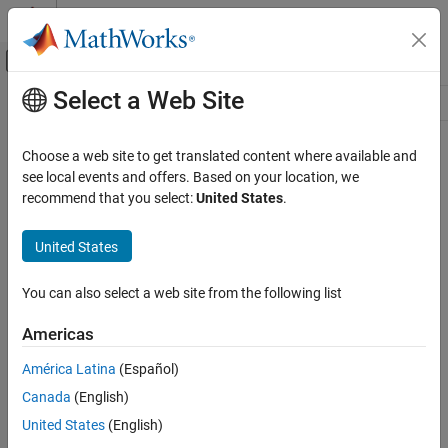
Skip to content
MATLAB Help Center
Off-Canvas Navigation Menu Toggle
Select a Web Site
Main Content
Resource
Source
Choose a web site to get translated content where available and
see local events and offers. Based on your location, we
Status
recommend that you select:
United States
.
United States
You can also select a web site from the following list
Americas
América Latina
(Español)
Canada
(English)
United States
(English)