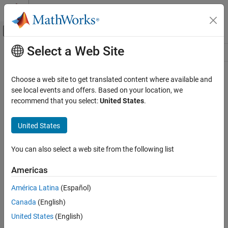
Skip to content
MATLAB Help Center
Off-Canvas Navigation Menu Toggle
Select a Web Site
Main Content
Resource
Source
Choose a web site to get translated content where available and
see local events and offers. Based on your location, we
Status
recommend that you select:
United States
.
United States
You can also select a web site from the following list
Americas
América Latina
(Español)
Canada
(English)
United States
(English)