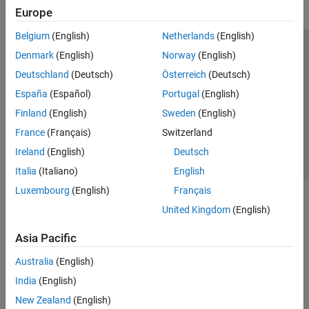
Europe
Belgium
(English)
Netherlands
(English)
Trust Center
Trademarks
Privacy Policy
Preventing Piracy
Denmark
(English)
Norway
(English)
Application Status
Contact Us
Deutschland
(Deutsch)
Österreich
(Deutsch)
© 1994-2026 The MathWorks, Inc.
España
(Español)
Portugal
(English)
Finland
(English)
Sweden
(English)
Select a We
India
France
(Français)
Switzerland
Ireland
(English)
Deutsch
Italia
(Italiano)
English
Luxembourg
(English)
Français
United Kingdom
(English)
Asia Pacific
Australia
(English)
India
(English)
New Zealand
(English)