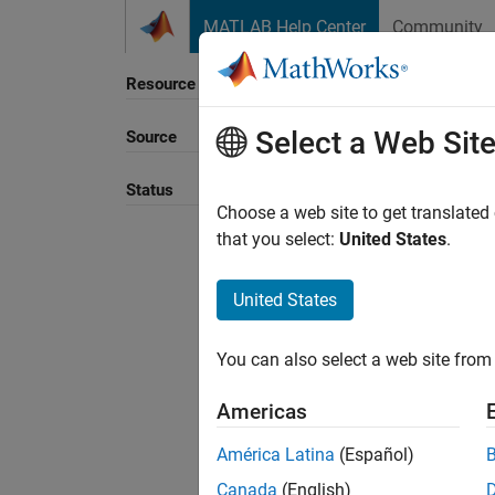
Skip to content
MATLAB Help Center
Community
Resource
Select a Web Sit
Source
Status
Choose a web site to get translated
that you select:
United States
.
United States
You can also select a web site from 
Americas
América Latina
(Español)
Canada
(English)