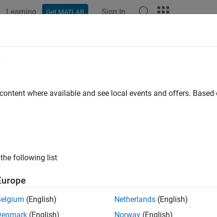
Learning
Sign In
Get MATLAB
e
 content where available and see local events and offers. Base
the following list
Europe
Belgium
(English)
Netherlands
(English)
Denmark
(English)
Norway
(English)