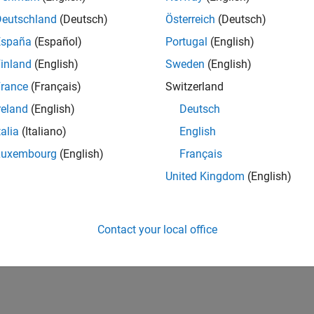
Deutschland
(Deutsch)
Österreich
(Deutsch)
España
(Español)
Portugal
(English)
inland
(English)
Sweden
(English)
rance
(Français)
Switzerland
reland
(English)
Deutsch
talia
(Italiano)
English
Luxembourg
(English)
Français
United Kingdom
(English)
Contact your local office