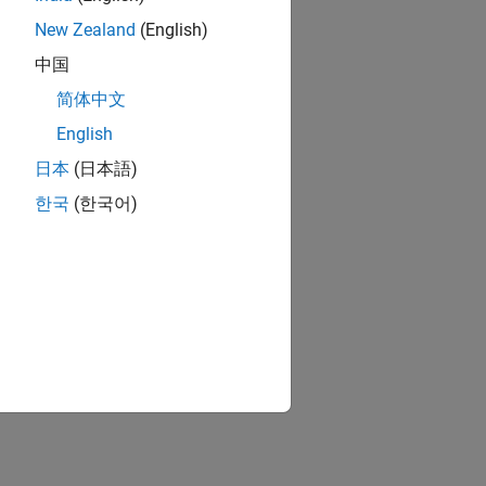
New Zealand
(English)
中国
简体中文
English
日本
(日本語)
한국
(한국어)