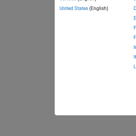
United States
(English)
F
F
I
I