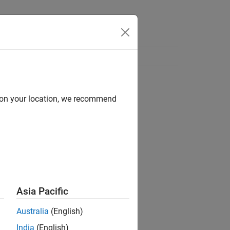
d on your location, we recommend
Asia Pacific
Australia
(English)
India
(English)