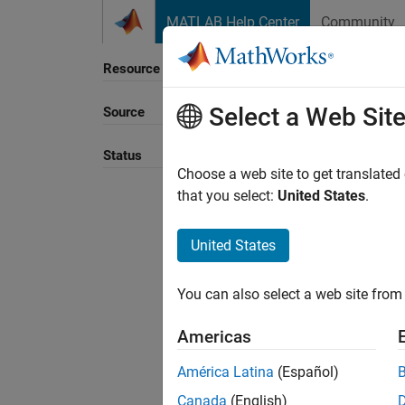
Skip to content
MATLAB Help Center
Community
Resource
Select a Web Sit
Source
Status
Choose a web site to get translated
that you select:
United States
.
United States
You can also select a web site from 
Americas
América Latina
(Español)
Canada
(English)