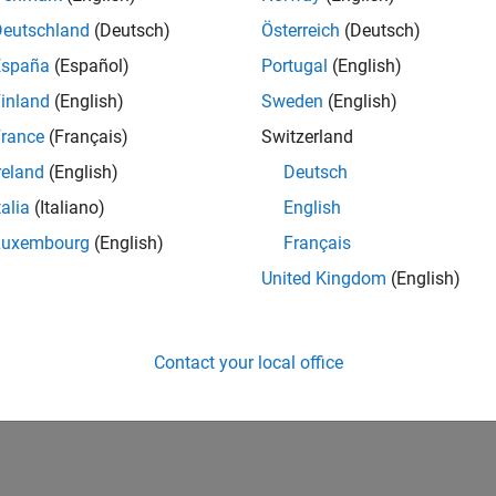
Deutschland
(Deutsch)
Österreich
(Deutsch)
España
(Español)
Portugal
(English)
inland
(English)
Sweden
(English)
rance
(Français)
Switzerland
reland
(English)
Deutsch
talia
(Italiano)
English
Luxembourg
(English)
Français
United Kingdom
(English)
Contact your local office