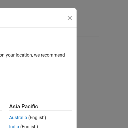
d on your location, we recommend
Asia Pacific
Australia
(English)
India
(English)