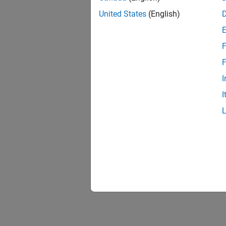
United States
(English)
F
F
I
I