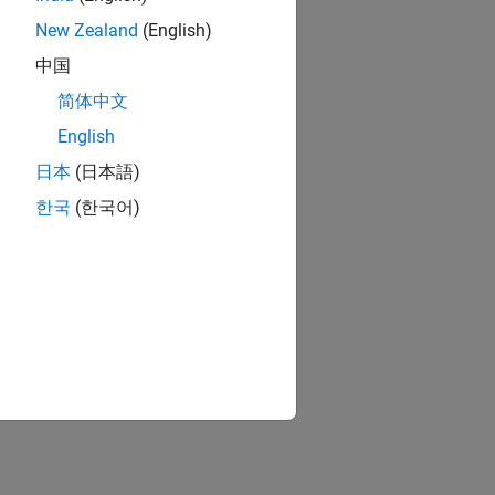
New Zealand
(English)
中国
简体中文
English
日本
(日本語)
한국
(한국어)