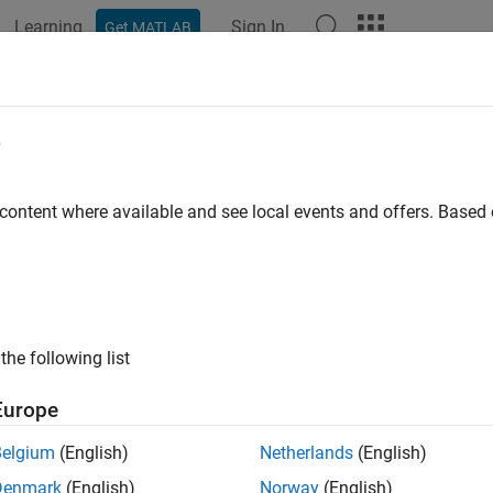
Learning
Sign In
Get MATLAB
e
 content where available and see local events and offers. Base
the following list
Europe
Belgium
(English)
Netherlands
(English)
Denmark
(English)
Norway
(English)