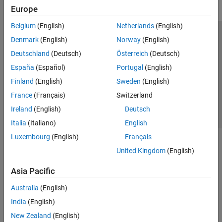
Europe
Belgium
(English)
Netherlands
(English)
Trust Center
Trademarks
Privacy Policy
Preventing Piracy
Denmark
(English)
Norway
(English)
Application Status
Contact Us
Deutschland
(Deutsch)
Österreich
(Deutsch)
© 1994-2026 The MathWorks, Inc.
España
(Español)
Portugal
(English)
Finland
(English)
Sweden
(English)
Select a We
India
France
(Français)
Switzerland
Ireland
(English)
Deutsch
Italia
(Italiano)
English
Luxembourg
(English)
Français
United Kingdom
(English)
Asia Pacific
Australia
(English)
India
(English)
New Zealand
(English)