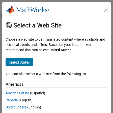
Skip to content
MATLAB Help Center
Off-Canvas Navigation Menu Toggle
Select a Web Site
Main Content
Resource
Source
Choose a web site to get translated content where available and
see local events and offers. Based on your location, we
Status
recommend that you select:
United States
.
United States
You can also select a web site from the following list
Americas
América Latina
(Español)
Canada
(English)
United States
(English)