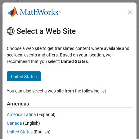
Skip to content
MATLAB Help Center
Off-Canvas Navigation Menu Toggle
Select a Web Site
Main Content
Resource
Source
Choose a web site to get translated content where available and
see local events and offers. Based on your location, we
Status
recommend that you select:
United States
.
United States
You can also select a web site from the following list
Americas
América Latina
(Español)
Canada
(English)
United States
(English)