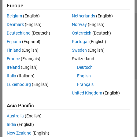
Europe
Belgium
(English)
Netherlands
(English)
Trust Center
Trademarks
Privacy Policy
Preventing Piracy
Denmark
(English)
Norway
(English)
Application Status
Contact Us
Deutschland
(Deutsch)
Österreich
(Deutsch)
© 1994-2026 The MathWorks, Inc.
España
(Español)
Portugal
(English)
Finland
(English)
Sweden
(English)
Select a We
India
France
(Français)
Switzerland
Ireland
(English)
Deutsch
Italia
(Italiano)
English
Luxembourg
(English)
Français
United Kingdom
(English)
Asia Pacific
Australia
(English)
India
(English)
New Zealand
(English)