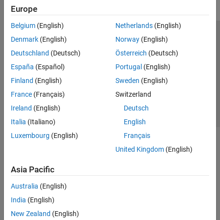
Europe
Belgium
(English)
Netherlands
(English)
Trust Center
Trademarks
Privacy Policy
Preventing Piracy
Denmark
(English)
Norway
(English)
Application Status
Contact Us
Deutschland
(Deutsch)
Österreich
(Deutsch)
© 1994-2026 The MathWorks, Inc.
España
(Español)
Portugal
(English)
Finland
(English)
Sweden
(English)
Select a We
India
France
(Français)
Switzerland
Ireland
(English)
Deutsch
Italia
(Italiano)
English
Luxembourg
(English)
Français
United Kingdom
(English)
Asia Pacific
Australia
(English)
India
(English)
New Zealand
(English)