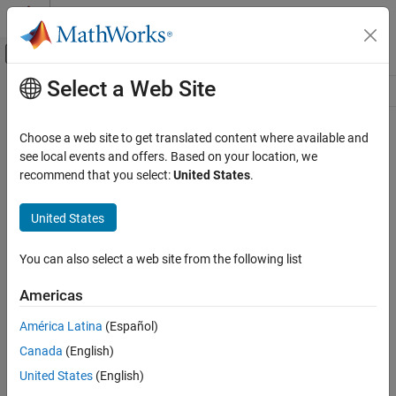
Skip to content
MATLAB Help Center
Off-Canvas Navigation Menu Toggle
Select a Web Site
Main Content
Resource
Source
Choose a web site to get translated content where available and
see local events and offers. Based on your location, we
Status
recommend that you select:
United States
.
United States
You can also select a web site from the following list
Americas
América Latina
(Español)
Canada
(English)
United States
(English)