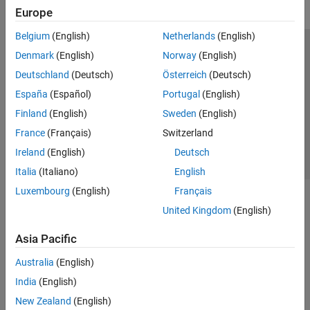
Europe
Belgium
(English)
Netherlands
(English)
Trust Center
Trademarks
Privacy Policy
Preventing Piracy
Denmark
(English)
Norway
(English)
Application Status
Contact Us
Deutschland
(Deutsch)
Österreich
(Deutsch)
© 1994-2026 The MathWorks, Inc.
España
(Español)
Portugal
(English)
Finland
(English)
Sweden
(English)
Select a We
India
France
(Français)
Switzerland
Ireland
(English)
Deutsch
Italia
(Italiano)
English
Luxembourg
(English)
Français
United Kingdom
(English)
Asia Pacific
Australia
(English)
India
(English)
New Zealand
(English)