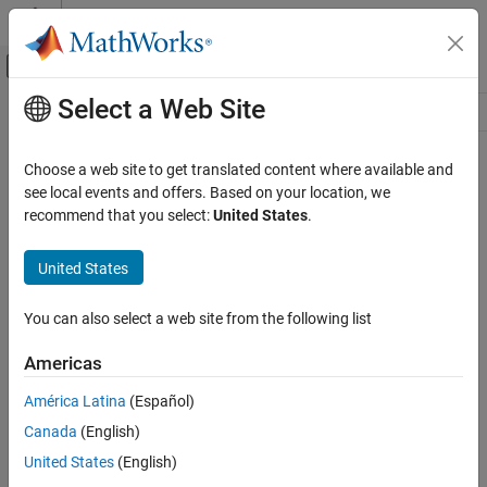
Skip to content
MATLAB Help Center
Off-Canvas Navigation Menu Toggle
Select a Web Site
Main Content
Resource
Source
Choose a web site to get translated content where available and
see local events and offers. Based on your location, we
Status
recommend that you select:
United States
.
United States
You can also select a web site from the following list
Americas
América Latina
(Español)
Canada
(English)
United States
(English)