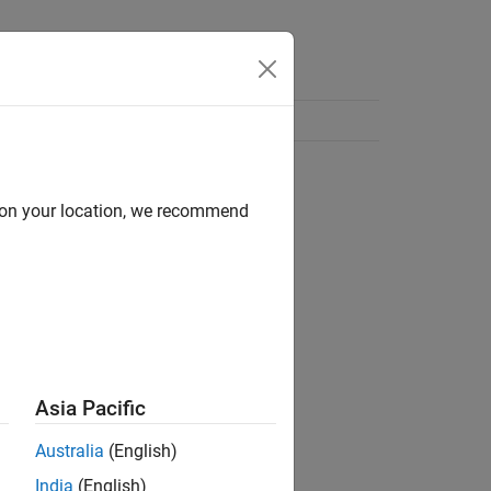
d on your location, we recommend
Asia Pacific
Australia
(English)
India
(English)