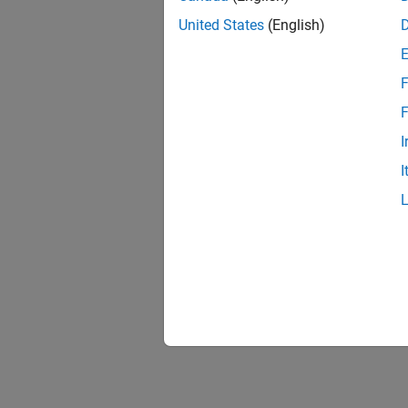
United States
(English)
F
F
I
I