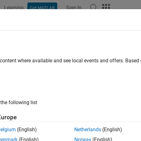
Learning
Sign In
Get MATLAB
e
 content where available and see local events and offers. Base
the following list
Europe
Belgium
(English)
Netherlands
(English)
Denmark
(English)
Norway
(English)