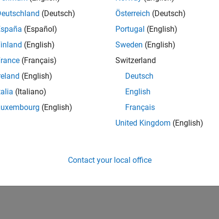
Deutschland
(Deutsch)
Österreich
(Deutsch)
España
(Español)
Portugal
(English)
inland
(English)
Sweden
(English)
rance
(Français)
Switzerland
reland
(English)
Deutsch
talia
(Italiano)
English
Luxembourg
(English)
Français
United Kingdom
(English)
Contact your local office