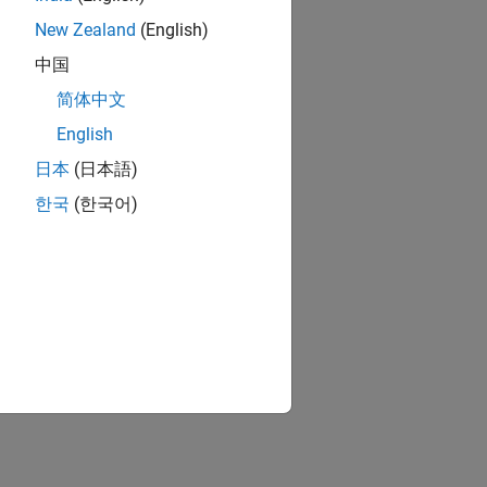
New Zealand
(English)
中国
简体中文
English
日本
(日本語)
한국
(한국어)