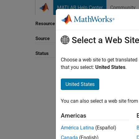
Skip to content
MATLAB Help Center
Community
Resource
Select a Web Sit
Source
Status
Choose a web site to get translated
that you select:
United States
.
United States
You can also select a web site from 
Americas
América Latina
(Español)
Canada
(English)