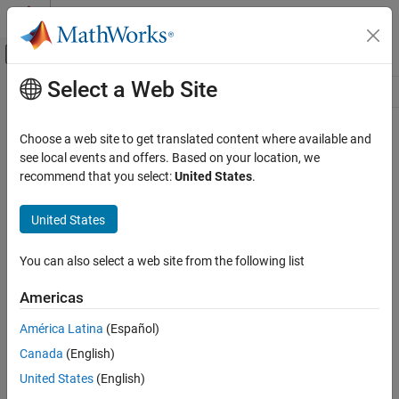
Skip to content
MATLAB Help Center
Off-Canvas Navigation Menu Toggle
Select a Web Site
Main Content
Resource
Source
Choose a web site to get translated content where available and
see local events and offers. Based on your location, we
Status
recommend that you select:
United States
.
United States
You can also select a web site from the following list
Americas
América Latina
(Español)
Canada
(English)
United States
(English)