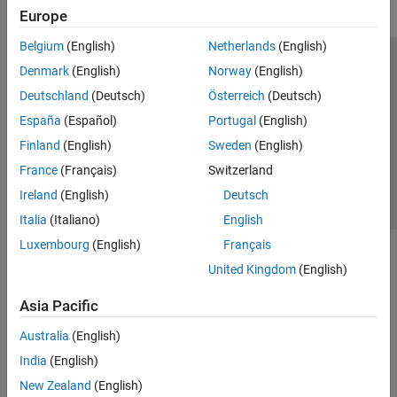
Europe
Belgium
(English)
Netherlands
(English)
Trust Center
Trademarks
Privacy Policy
Preventing Piracy
Denmark
(English)
Norway
(English)
Application Status
Contact Us
Deutschland
(Deutsch)
Österreich
(Deutsch)
© 1994-2026 The MathWorks, Inc.
España
(Español)
Portugal
(English)
Finland
(English)
Sweden
(English)
Select a We
India
France
(Français)
Switzerland
Ireland
(English)
Deutsch
Italia
(Italiano)
English
Luxembourg
(English)
Français
United Kingdom
(English)
Asia Pacific
Australia
(English)
India
(English)
New Zealand
(English)