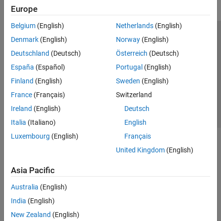
Europe
Belgium
(English)
Netherlands
(English)
Trust Center
Trademarks
Privacy Policy
Preventing Piracy
Denmark
(English)
Norway
(English)
Application Status
Contact Us
Deutschland
(Deutsch)
Österreich
(Deutsch)
© 1994-2026 The MathWorks, Inc.
España
(Español)
Portugal
(English)
Finland
(English)
Sweden
(English)
Select a We
India
France
(Français)
Switzerland
Ireland
(English)
Deutsch
Italia
(Italiano)
English
Luxembourg
(English)
Français
United Kingdom
(English)
Asia Pacific
Australia
(English)
India
(English)
New Zealand
(English)