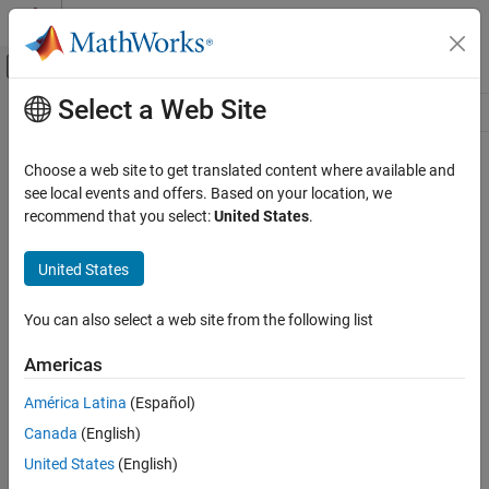
Skip to content
MATLAB Help Center
Off-Canvas Navigation Menu Toggle
Select a Web Site
Main Content
Resource
Source
Choose a web site to get translated content where available and
see local events and offers. Based on your location, we
Status
recommend that you select:
United States
.
United States
You can also select a web site from the following list
Americas
América Latina
(Español)
Canada
(English)
United States
(English)