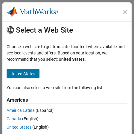
Skip to content
MATLAB Help Center
Off-Canvas Navigation Menu Toggle
Select a Web Site
Main Content
Resource
Source
Choose a web site to get translated content where available and
see local events and offers. Based on your location, we
Status
recommend that you select:
United States
.
United States
You can also select a web site from the following list
Americas
América Latina
(Español)
Canada
(English)
United States
(English)