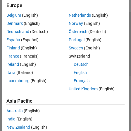
Europe
Belgium
(English)
Netherlands
(English)
Trust Center
Trademarks
Privacy Policy
Preventing Piracy
Denmark
(English)
Norway
(English)
Application Status
Contact Us
Deutschland
(Deutsch)
Österreich
(Deutsch)
© 1994-2026 The MathWorks, Inc.
España
(Español)
Portugal
(English)
Finland
(English)
Sweden
(English)
Select a We
India
France
(Français)
Switzerland
Ireland
(English)
Deutsch
Italia
(Italiano)
English
Luxembourg
(English)
Français
United Kingdom
(English)
Asia Pacific
Australia
(English)
India
(English)
New Zealand
(English)