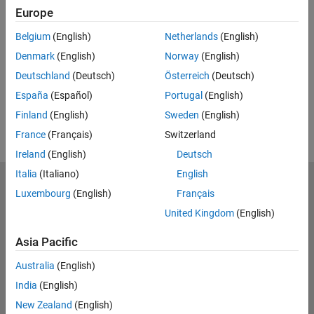
Europe
RELATED VIDEOS:
Belgium
(English)
Netherlands
(English)
Denmark
(English)
Norway
(English)
Deutschland
(Deutsch)
Österreich
(Deutsch)
España
(Español)
Portugal
(English)
Finland
(English)
Sweden
(English)
France
(Français)
Switzerland
Ireland
(English)
Deutsch
Italia
(Italiano)
English
MathWorks
Luxembourg
(English)
Français
Accelerating the pace of engineering and science
United Kingdom
(English)
Explore Products
Asia Pacific
Try or Buy
Australia
(English)
India
(English)
Learn to Use
New Zealand
(English)