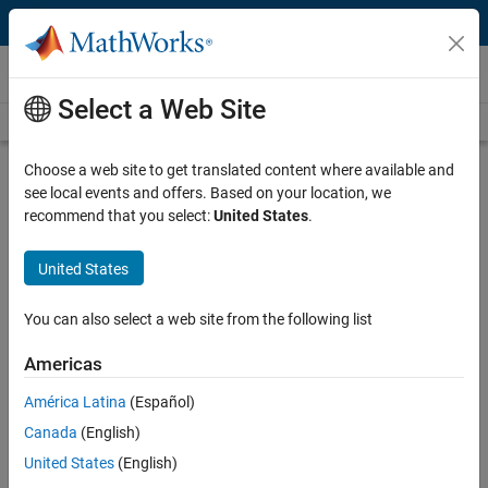
Skip to content
Videos
Select a Web Site
Videos Home
Search
Play
Vi
1:29
Choose a web site to get translated content where available and
see local events and offers. Based on your location, we
Description
recommend that you select:
United States
.
Video
MathWorks Modelscape Deploy
United States
Published: 26 Oct 2022
You can also select a web site from the following list
Americas
Related Resources
América Latina
(Español)
Canada
(English)
Feedback
United States
(English)
UP NEXT: