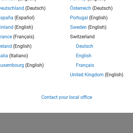
veral concrete examples, from pick-and-place
Deutschland
(Deutsch)
Österreich
(Deutsch)
, illustrate how the complexity of these systems can
tion, Model-Based Design, and hardware connectivity
España
(Español)
Portugal
(English)
inland
(English)
Sweden
(English)
rance
(Français)
Switzerland
reland
(English)
Deutsch
talia
(Italiano)
English
Luxembourg
(English)
Français
United Kingdom
(English)
Contact your local office