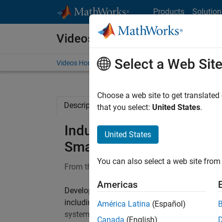
Skip to content
Products
Solution
Videos
Select a Web Sit
Videos Home
Search
Choose a web site to get translated
Description
Full Transcript
that you select:
United States
.
Industrial Robots for Man
United States
Smart Factory, Part 1
You can also select a web site from 
From the series:
Robotics for Smart Factory
Americas
Developing industrial robotics requires kno
including mechanical design, perception, de
América Latina
(Español)
systems. In this talk, we will discuss how we 
Canada
(English)