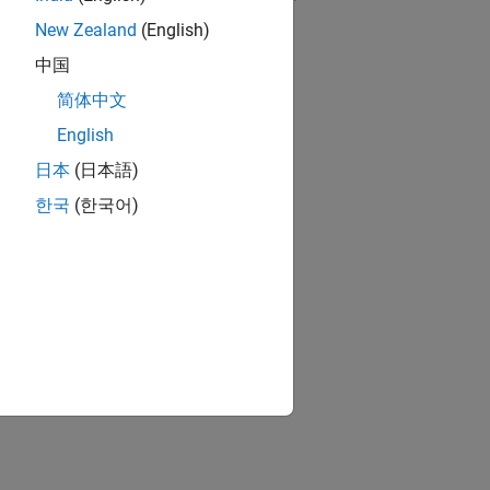
New Zealand
(English)
RELATED VIDEOS:
中国
简体中文
English
日本
(日本語)
한국
(한국어)