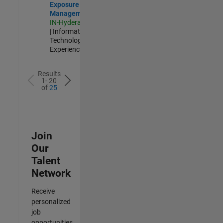
Exposure
Management
IN-Hyderabad
| Information
Technology |
Experienced
Results
1- 20
of
25
Join
Our
Talent
Network
Receive
personalized
job
opportunities,