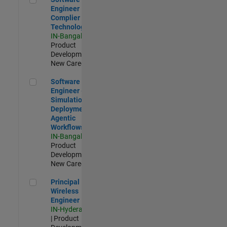
Engineer
Complier
Technologies
IN-Bangalore
|
Product
Development |
New Career
Software Engineer - Simulation Deployment Agentic Workfl
Software
Engineer -
Simulation
Deployment
Agentic
Workflows
IN-Bangalore
|
Product
Development |
New Career
Principal Wireless Engineer
Principal
Wireless
Engineer
IN-Hyderabad
| Product