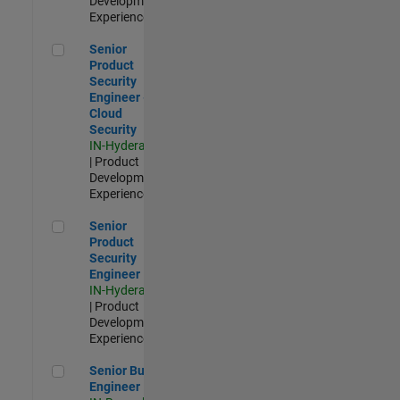
Development |
Experienced
Senior Product Security Engineer - Cloud Security
Senior
Product
Security
Engineer -
Cloud
Security
IN-Hyderabad
| Product
Development |
Experienced
Senior Product Security Engineer
Senior
Product
Security
Engineer
IN-Hyderabad
| Product
Development |
Experienced
Senior Build Engineer
Senior Build
Engineer