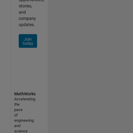
stories,
and
company
updates.
Join
today
MathWorks
Accelerating
the
pace
of
engineering
and
science