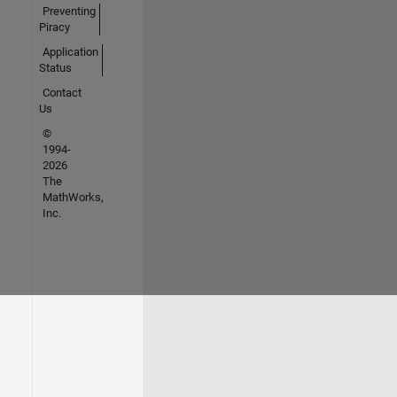
Preventing
Piracy
Application
Status
Contact
Us
©
1994-
2026
The
MathWorks,
Inc.