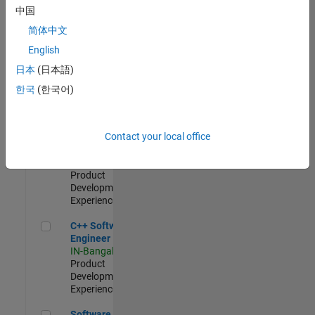
Test -
中国
Infrastructure
简体中文
&
Architecture
English
IN-Bangalore
|
日本
(日本語)
Quality
Engineering |
한국
(한국어)
Experienced
Senior C++ - Software Engineer
Senior C++ -
Contact your local office
Software
Engineer
IN-Bangalore
|
Product
Development |
Experienced
C++ Software Engineer
C++ Software
Engineer
IN-Bangalore
|
Product
Development |
Experienced
Software Engineer Complier Technologies
Software