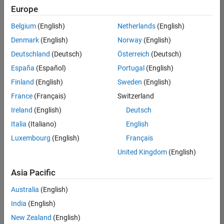
Quality
Europe
Engineering |
Experienced
Belgium
(English)
Netherlands
(English)
Denmark
(English)
Norway
(English)
Senior Software Engineer in Test - Simulink
Senior
Software
Deutschland
(Deutsch)
Österreich
(Deutsch)
Engineer in
España
(Español)
Portugal
(English)
Test -
Simulink
Finland
(English)
Sweden
(English)
IN-Bangalore
|
France
(Français)
Switzerland
Quality
Engineering |
Ireland
(English)
Deutsch
Experienced
Italia
(Italiano)
English
Senior Embedded Software Engineer
Senior
Luxembourg
(English)
Français
Embedded
Software
United Kingdom
(English)
Engineer
IN-Bangalore
|
Asia Pacific
Product
Development |
Australia
(English)
Experienced
India
(English)
Sr Software Engineer in Test - Infrastructure & Architecture
Sr Software
New Zealand
(English)
Engineer in