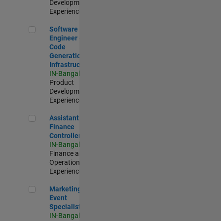
Development |
Experienced
Software Engineer - Code Generation Infrastructure
Software
Engineer -
Code
Generation
Infrastructure
IN-Bangalore
|
Product
Development |
Experienced
Assistant Finance Controller
Assistant
Finance
Controller
IN-Bangalore
|
Finance and
Operations |
Experienced
Marketing Event Specialist
Marketing
Event
Specialist
IN-Bangalore
|