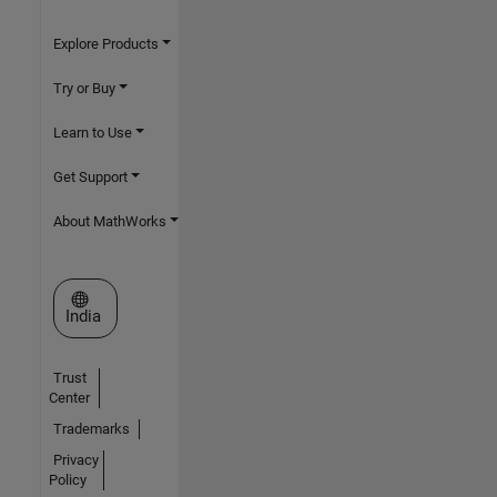
Explore Products
Try or Buy
Learn to Use
Get Support
About MathWorks
Select a Web Site
India
Trust
Center
Trademarks
Privacy
Policy