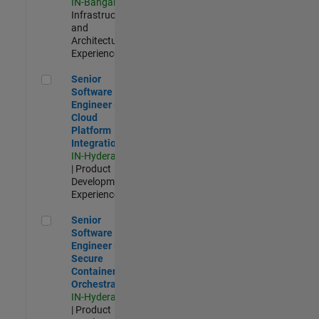
IN-Bangalore
|
Infrastructure
and
Architecture |
Experienced
Senior Software Engineer - Cloud Platform Integrations
Senior
Software
Engineer -
Cloud
Platform
Integrations
IN-Hyderabad
| Product
Development |
Experienced
Senior Software Engineer - Secure Container Orchestration
Senior
Software
Engineer -
Secure
Container
Orchestration
IN-Hyderabad
| Product