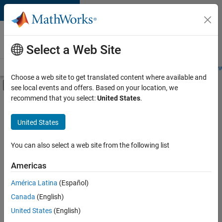
Skip to content
Careers at
MathWorks
Select a Web Site
Careers Overview
Job Search
Office Locations
Students and New
Choose a web site to get translated content where available and
Off-Canvas Navigation Menu Toggle
see local events and offers. Based on your location, we
Main Content
recommend that you select:
United States
.
Sort By
United States
Save
Selected
Jobs
You can also select a web site from the following list
Americas
América Latina
(Español)
Senior Software Engineer in Test
Senior
Software
Canada
(English)
Engineer in
United States
(English)
Test
IN-Bangalore
|