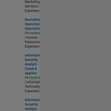
Marketing
Services |
Experienced
Recruiting Operations Specialist
Recruiting
Operations
Specialist
IN-Hyderabad
| Human
Resources |
Experienced
Information Security Analyst - Cloud & AppSec
Information
Security
Analyst -
Cloud &
AppSec
IN-Hyderabad
| Information
Technology |
Experienced
Information Security Analyst - Exposure Management
Information
Security
Analyst -