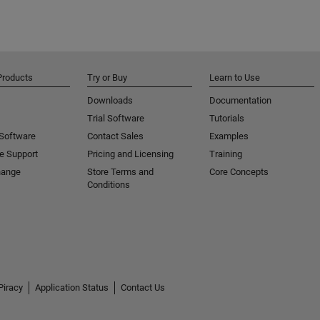
Products
Try or Buy
Learn to Use
Downloads
Documentation
Trial Software
Tutorials
 Software
Contact Sales
Examples
e Support
Pricing and Licensing
Training
hange
Store Terms and
Core Concepts
Conditions
Piracy
Application Status
Contact Us