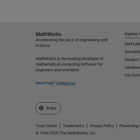
MathWorks
Explore 
Accelerating the pace of engineering and
MATLAB
science
Simulink
MathWorks is the leading developer of
Student
mathematical computing software for
Hardwar
engineers and scientists.
File Exc
Need help?
Contact us
Select a Web Site
India
Trust Center
Trademarks
Privacy Policy
Preventing 
© 1994-2026 The MathWorks, Inc.