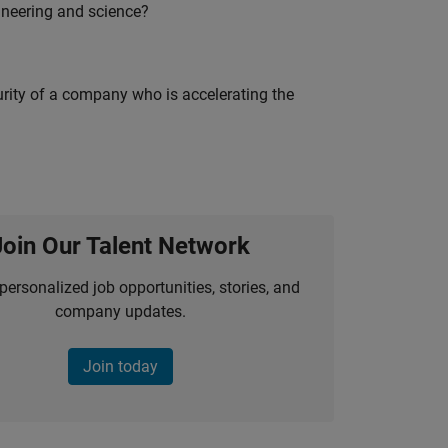
ineering and science?
curity of a company who is accelerating the
Join Our Talent Network
personalized job opportunities, stories, and
company updates.
Join today