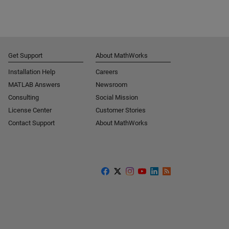
Get Support
About MathWorks
Installation Help
Careers
MATLAB Answers
Newsroom
Consulting
Social Mission
License Center
Customer Stories
Contact Support
About MathWorks