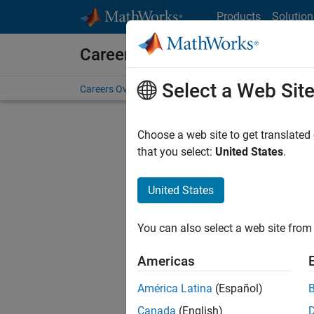
Skip to content
Products
Solution
Careers at MathWorks
Select a Web Sit
Careers Overview
Job Search
Office Locations
S
Choose a web site to get translated
that you select:
United States
.
United States
Sort By
You can also select a web site from 
Save Sel
Americas
América Latina
(Español)
Seni
Canada
(English)