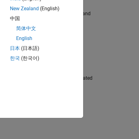
New Zealand
(English)
e hands-on testing the Model Advisor and
中国
简体中文
English
 Variants—design automation, test core
日本
(日本語)
한국
(한국어)
ment team to design and develop automated
 working in the core of our flagship