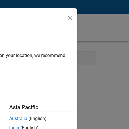
d on your location, we recommend
t
Quality Engineering
Asia Pacific
Australia
(English)
India
(English)