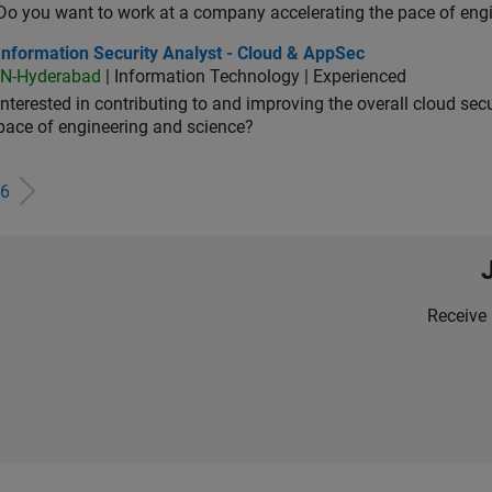
Do you want to work at a company accelerating the pace of eng
rmation Security Analyst - Cloud & AppSec
Information Security Analyst - Cloud & AppSec
IN-Hyderabad
| Information Technology | Experienced
Interested in contributing to and improving the overall cloud se
pace of engineering and science?
6
Receive 