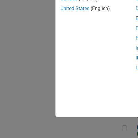
United States
(English)
F
Seni
F
I
I
Sr S
Sen
Inf