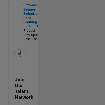
Software Engineer: Embedded Deep Learning
Software
Engineer:
Embedded
Deep
Learning
IN-Bangalore
|
Product
Development |
Experienced
16
of
16
Join
Our
Talent
Network