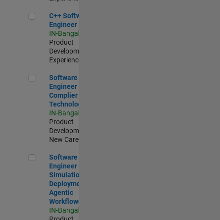
C++ Software Engineer
C++ Software
Engineer
IN-Bangalore
|
Product
Development |
Experienced
Software Engineer Complier Technologies
Software
Engineer
Complier
Technologies
IN-Bangalore
|
Product
Development |
New Career
Software Engineer - Simulation Deployment Agentic Workfl
Software
Engineer -
Simulation
Deployment
Agentic
Workflows
IN-Bangalore
|
Product