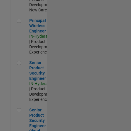
Development |
New Career
Principal Wireless Engineer
Principal
Wireless
Engineer
IN-Hyderabad
| Product
Development |
Experienced
Senior Product Security Engineer
Senior
Product
Security
Engineer
IN-Hyderabad
| Product
Development |
Experienced
Senior Product Security Engineer - Cloud Security
Senior
Product
Security
Engineer -
Cloud