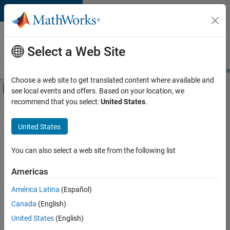
Skip to content
Careers at
MathWorks
Select a Web Site
Careers Overview
Job Search
Office Locations
Students and New
Choose a web site to get translated content where available and
Off-Canvas Navigation Menu Toggle
see local events and offers. Based on your location, we
Main Content
recommend that you select:
United States
.
FILTERED BY
New Career Program (EDG)
United States
+
3
Product Development
Program Management
You can also select a web site from the following list
Quality Engineering
Americas
América Latina
(Español)
Sort By
Canada
(English)
Save
United States
(English)
Selected
Jobs