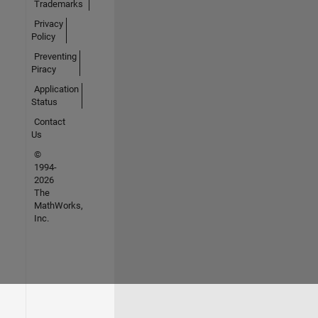
Trademarks
Privacy
Policy
Preventing
Piracy
Application
Status
Contact
Us
©
1994-
2026
The
MathWorks,
Inc.