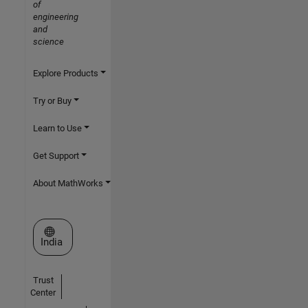
of
engineering
and
science
Explore Products
Try or Buy
Learn to Use
Get Support
About MathWorks
Select a Web Site
India
Trust
Center