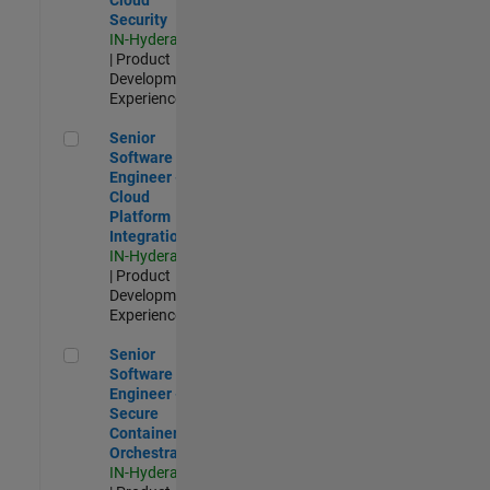
Security
IN-Hyderabad
| Product
Development |
Experienced
Senior Software Engineer - Cloud Platform Integrations
Senior
Software
Engineer -
Cloud
Platform
Integrations
IN-Hyderabad
| Product
Development |
Experienced
Senior Software Engineer - Secure Container Orchestration
Senior
Software
Engineer -
Secure
Container
Orchestration
IN-Hyderabad