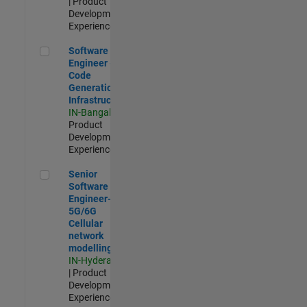
| Product
Development |
Experienced
Software Engineer - Code Generation Infrastructure
Software
Engineer -
Code
Generation
Infrastructure
IN-Bangalore
|
Product
Development |
Experienced
Senior Software Engineer- 5G/6G Cellular network modellin
Senior
Software
Engineer-
5G/6G
Cellular
network
modelling
IN-Hyderabad
| Product
Development |
Experienced