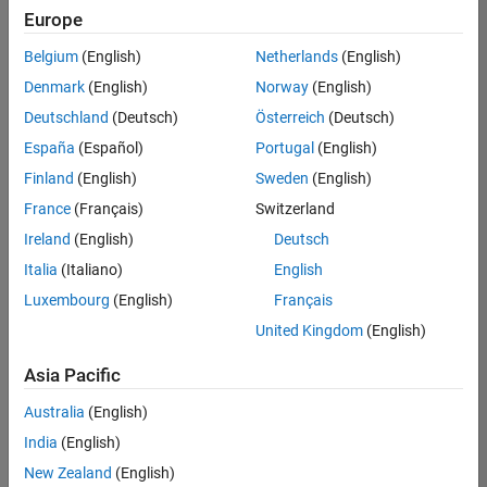
Europe
Belgium
(English)
Netherlands
(English)
Senior Software Engineer in Test
Denmark
(English)
Norway
(English)
Senior
Software
Deutschland
(Deutsch)
Österreich
(Deutsch)
Engineer in
Test
España
(Español)
Portugal
(English)
IN-Bangalore
|
Finland
(English)
Sweden
(English)
Quality
Engineering |
France
(Français)
Switzerland
Experienced
Ireland
(English)
Deutsch
Senior Software Engineer in Test - Simulink
Senior
Italia
(Italiano)
English
Software
Luxembourg
(English)
Français
Engineer in
Test -
United Kingdom
(English)
Simulink
IN-Bangalore
|
Asia Pacific
Quality
Engineering |
Australia
(English)
Experienced
India
(English)
Senior Embedded Software Engineer
Senior
New Zealand
(English)
Embedded