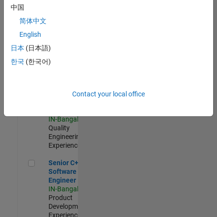
Software
中国
Engineer
简体中文
IN-Bangalore
|
Product
English
Development |
日本
(日本語)
Experienced
한국
(한국어)
Sr Software Engineer in Test - Infrastructure & Architecture
Sr Software
Engineer in
Test -
Infrastructure
Contact your local office
&
Architecture
IN-Bangalore
|
Quality
Engineering |
Experienced
Senior C++ - Software Engineer
Senior C++ -
Software
Engineer
IN-Bangalore
|
Product
Development |
Experienced