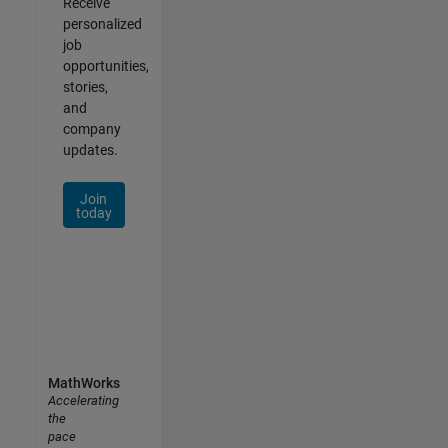
Receive
personalized
job
opportunities,
stories,
and
company
updates.
Join
today
MathWorks
Accelerating
the
pace