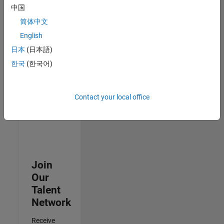
中国
Senior Advanced Support Engineer
Senior
简体中文
Advanced
Support
English
Engineer
日本
(日本語)
IN-Bangalore
| Advanced
한국
(한국어)
Support |
Experienced
Contact your local office
3
of
3
Join
Our
Talent
Network
Receive