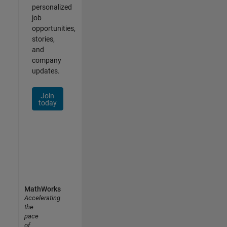
personalized
job
opportunities,
stories,
and
company
updates.
Join
today
MathWorks
Accelerating
the
pace
of