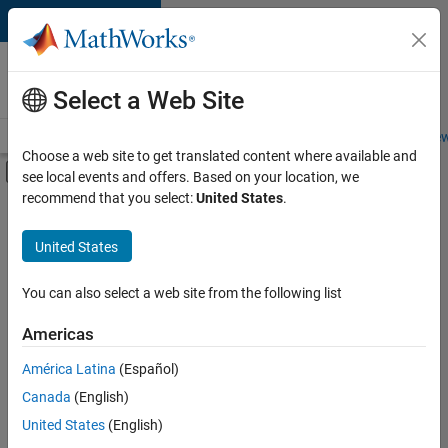
Skip to content
Careers at
MathWorks
Select a Web Site
Careers Overview
Job Search
Office Locations
Students and New
Choose a web site to get translated content where available and
Off-Canvas Navigation Menu Toggle
see local events and offers. Based on your location, we
Main Content
recommend that you select:
United States
.
FILTERED BY
Advanced Support
United States
+
3
Information Technology
Program Management
You can also select a web site from the following list
Web Applications and Services
Americas
América Latina
(Español)
Sort By
Canada
(English)
Save
United States
(English)
Selected
Jobs