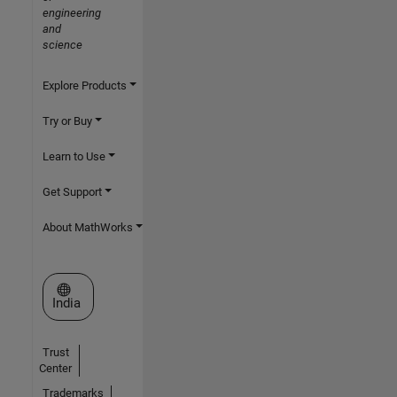
engineering
and
science
Explore Products
Try or Buy
Learn to Use
Get Support
About MathWorks
Select a Web Site
India
Trust
Center
Trademarks