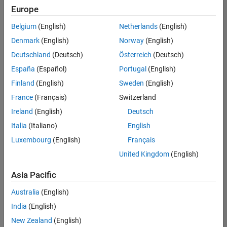
Europe
Belgium
(English)
Netherlands
(English)
Information Security Analyst - Exposure Management
Denmark
(English)
Norway
(English)
Information
Security
Deutschland
(Deutsch)
Österreich
(Deutsch)
Analyst -
Exposure
España
(Español)
Portugal
(English)
Management
Finland
(English)
Sweden
(English)
IN-
Hyderabad
|
France
(Français)
Switzerland
Information
Ireland
(English)
Deutsch
Technology |
Experienced
Italia
(Italiano)
English
Luxembourg
(English)
Français
Information Security Analyst - Cloud & AppSec
Information
Security
United Kingdom
(English)
Analyst -
Cloud &
Asia Pacific
AppSec
IN-
Australia
(English)
Hyderabad
|
Information
India
(English)
Technology |
New Zealand
(English)
Experienced