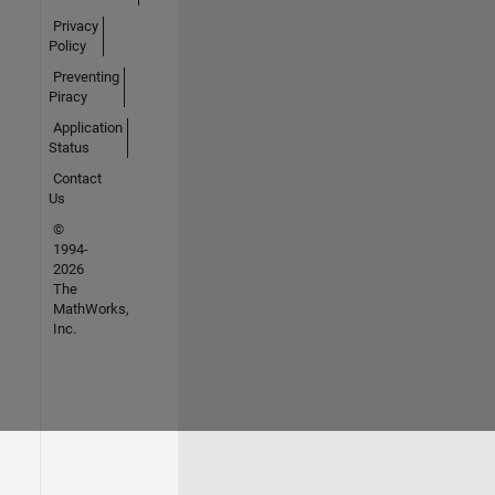
Privacy
Policy
Preventing
Piracy
Application
Status
Contact
Us
©
1994-
2026
The
MathWorks,
Inc.