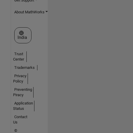
Get Support
About MathWorks
Select a Web Site
India
Trust
Center
Trademarks
Privacy
Policy
Preventing
Piracy
Application
Status
Contact
Us
©