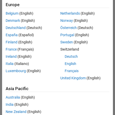
Europe
Belgium
(English)
Netherlands
(English)
Assistant Finance Controller
Denmark
(English)
Norway
(English)
Assistant
Finance
Deutschland
(Deutsch)
Österreich
(Deutsch)
Controller
IN-
España
(Español)
Portugal
(English)
Bangalore
|
Finland
(English)
Sweden
(English)
Finance
and
France
(Français)
Switzerland
Operations |
Ireland
(English)
Deutsch
Experienced
Italia
(Italiano)
English
Marketing Event Specialist
Marketing
Luxembourg
(English)
Français
Event
Specialist
United Kingdom
(English)
IN-
Bangalore
|
Asia Pacific
Marketing
Services |
Australia
(English)
Experienced
India
(English)
New Zealand
(English)
2