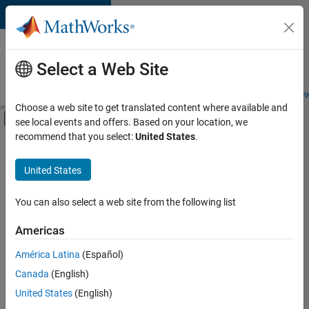
Skip to content
Careers at
MathWorks
Select a Web Site
Careers Overview
Job Search
Office Locations
Students and New
Choose a web site to get translated content where available and
Off-Canvas Navigation Menu Toggle
see local events and offers. Based on your location, we
Main Content
recommend that you select:
United States
.
FILTERED BY
Customer Support
United States
+
2
Marketing Services
Finance and Operations
You can also select a web site from the following list
Americas
América Latina
(Español)
Sort By
Canada
(English)
Save
United States
(English)
Selected
Jobs