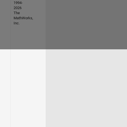
1994-
2026
The
MathWorks,
Inc.