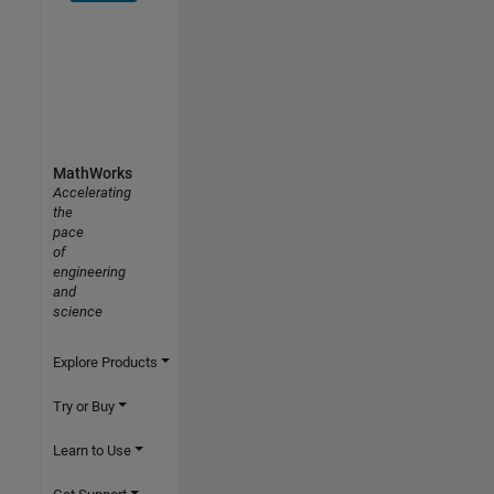
MathWorks
Accelerating
the
pace
of
engineering
and
science
Explore Products
Try or Buy
Learn to Use