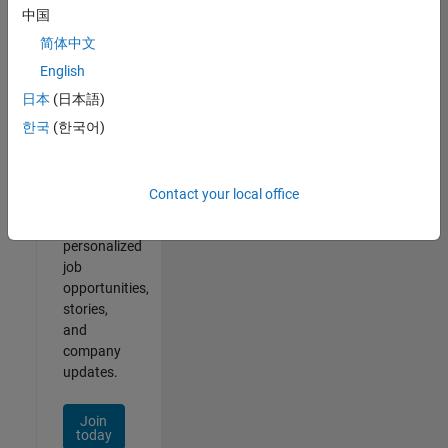
of
中国
2
简体中文
English
日本
(日本語)
Join
한국
(한국어)
Our
Talent
Network
Contact your local office
Receive
personalized
job
opportunities,
stories,
and
company
updates.
Join
today