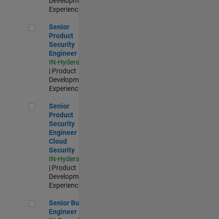
Development |
Experienced
Senior Product Security Engineer
Senior
Product
Security
Engineer
IN-Hyderabad
| Product
Development |
Experienced
Senior Product Security Engineer - Cloud Security
Senior
Product
Security
Engineer -
Cloud
Security
IN-Hyderabad
| Product
Development |
Experienced
Senior Build Engineer
Senior Build
Engineer