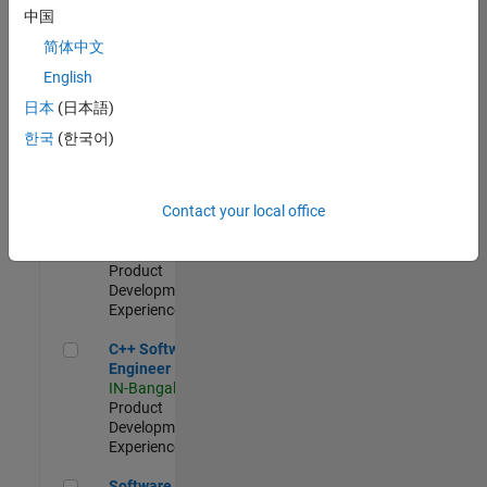
Test -
中国
Infrastructure
简体中文
&
Architecture
English
IN-Bangalore
|
日本
(日本語)
Quality
Engineering |
한국
(한국어)
Experienced
Senior C++ - Software Engineer
Senior C++ -
Contact your local office
Software
Engineer
IN-Bangalore
|
Product
Development |
Experienced
C++ Software Engineer
C++ Software
Engineer
IN-Bangalore
|
Product
Development |
Experienced
Software Engineer Complier Technologies
Software