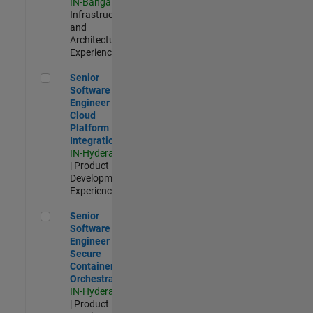
IN-Bangalore
|
Infrastructure
and
Architecture |
Experienced
Senior Software Engineer - Cloud Platform Integrations
Senior
Software
Engineer -
Cloud
Platform
Integrations
IN-Hyderabad
| Product
Development |
Experienced
Senior Software Engineer - Secure Container Orchestration
Senior
Software
Engineer -
Secure
Container
Orchestration
IN-Hyderabad
| Product