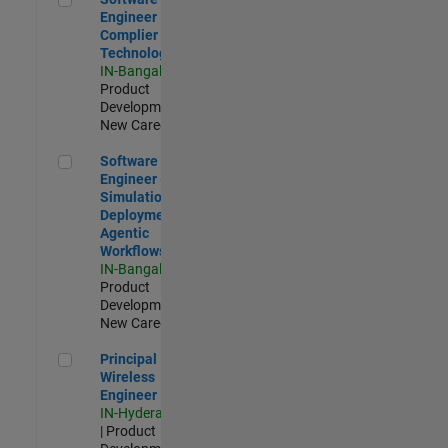
Engineer
Complier
Technologies
IN-Bangalore
|
Product
Development |
New Career
Software Engineer - Simulation Deployment Agentic Workfl
Software
Engineer -
Simulation
Deployment
Agentic
Workflows
IN-Bangalore
|
Product
Development |
New Career
Principal Wireless Engineer
Principal
Wireless
Engineer
IN-Hyderabad
| Product