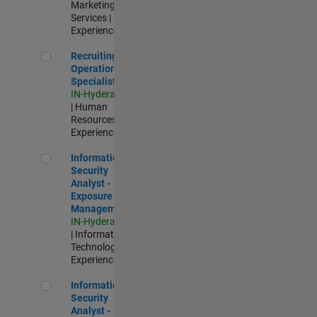
Marketing
Services |
Experienced
Recruiting Operations Specialist
Recruiting
Operations
Specialist
IN-Hyderabad
| Human
Resources |
Experienced
Information Security Analyst - Exposure Management
Information
Security
Analyst -
Exposure
Management
IN-Hyderabad
| Information
Technology |
Experienced
Information Security Analyst - Cloud & AppSec
Information
Security
Analyst -