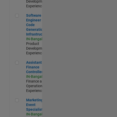
Development |
Experienced
Software Engineer - Code Generation Infrastructure
Software
Engineer -
Code
Generation
Infrastructure
IN-Bangalore
|
Product
Development |
Experienced
Assistant Finance Controller
Assistant
Finance
Controller
IN-Bangalore
|
Finance and
Operations |
Experienced
Marketing Event Specialist
Marketing
Event
Specialist
IN-Bangalore
|