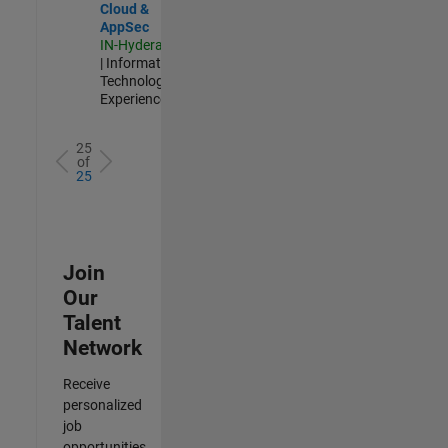
Cloud &
AppSec
IN-Hyderabad
| Information
Technology |
Experienced
25
of
25
Join
Our
Talent
Network
Receive
personalized
job
opportunities,