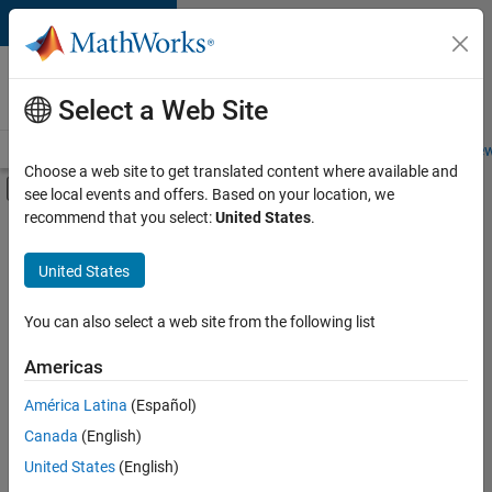
Skip to content
Careers at
MathWorks
Select a Web Site
Careers Overview
Job Search
Office Locations
Students and New
Choose a web site to get translated content where available and
Off-Canvas Navigation Menu Toggle
see local events and offers. Based on your location, we
Main Content
recommend that you select:
United States
.
Sort By
United States
Save
Selected
Jobs
You can also select a web site from the following list
Americas
América Latina
(Español)
Senior Software Engineer in Test
Senior
Software
Canada
(English)
Engineer in
United States
(English)
Test
IN-Bangalore
|