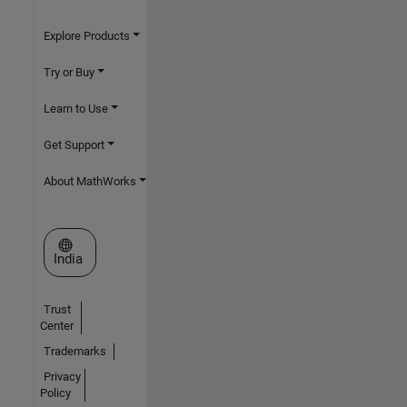
Explore Products
Try or Buy
Learn to Use
Get Support
About MathWorks
Select a Web Site
India
Trust
Center
Trademarks
Privacy
Policy