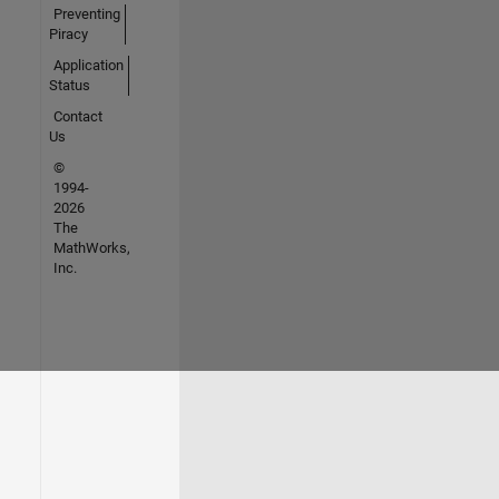
Preventing
Piracy
Application
Status
Contact
Us
©
1994-
2026
The
MathWorks,
Inc.