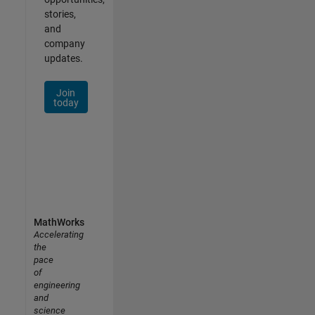
stories,
and
company
updates.
Join
today
MathWorks
Accelerating
the
pace
of
engineering
and
science