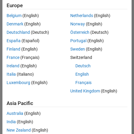
Quality
Europe
Engineering |
Experienced
Belgium
(English)
Netherlands
(English)
Denmark
(English)
Norway
(English)
Senior Software Engineer in Test - Simulink
Senior
Software
Deutschland
(Deutsch)
Österreich
(Deutsch)
Engineer in
España
(Español)
Portugal
(English)
Test -
Simulink
Finland
(English)
Sweden
(English)
IN-Bangalore
|
France
(Français)
Switzerland
Quality
Engineering |
Ireland
(English)
Deutsch
Experienced
Italia
(Italiano)
English
Senior Embedded Software Engineer
Senior
Luxembourg
(English)
Français
Embedded
Software
United Kingdom
(English)
Engineer
IN-Bangalore
|
Asia Pacific
Product
Development |
Australia
(English)
Experienced
India
(English)
Sr Software Engineer in Test - Infrastructure & Architecture
Sr Software
New Zealand
(English)
Engineer in