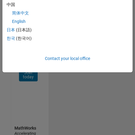
Network
中国
简体中文
Receive
personalized
English
job
日本
(日本語)
opportunities,
한국
(한국어)
stories,
and
company
updates.
Contact your local office
Join
today
MathWorks
Accelerating