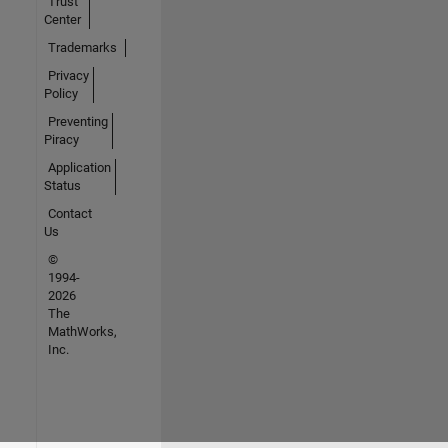
Trust
Center
Trademarks
Privacy
Policy
Preventing
Piracy
Application
Status
Contact
Us
©
1994-
2026
The
MathWorks,
Inc.