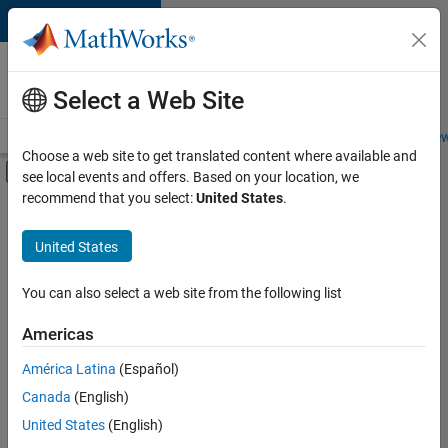
Skip to content
Careers at
MathWorks
Select a Web Site
Careers Overview
Job Search
Office Locations
Students and New
Choose a web site to get translated content where available and
Off-Canvas Navigation Menu Toggle
see local events and offers. Based on your location, we
Main Content
recommend that you select:
United States
.
FILTERED BY
Commercial Sales
United States
+
3
Sales Operations
Marketing Services
You can also select a web site from the following list
Office and Administrative Services
Americas
América Latina
(Español)
Sort By
Canada
(English)
Save
United States
(English)
Selected
Jobs