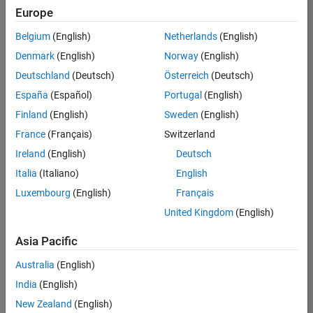
Europe
Belgium
(English)
Netherlands
(English)
Marketing Event Specialist
Denmark
(English)
Norway
(English)
Marketing
Event
Deutschland
(Deutsch)
Österreich
(Deutsch)
Specialist
IN-
España
(Español)
Portugal
(English)
Bangalore
|
Finland
(English)
Sweden
(English)
Marketing
Services |
France
(Français)
Switzerland
Experienced
Ireland
(English)
Deutsch
Italia
(Italiano)
English
1
of
Luxembourg
(English)
Français
1
United Kingdom
(English)
Asia Pacific
Join
Australia
(English)
Our
India
(English)
Talent
New Zealand
(English)