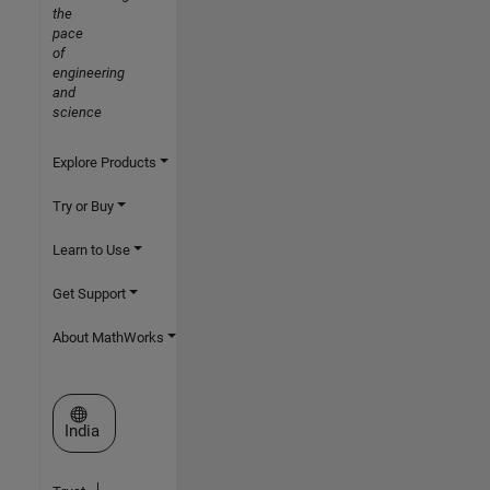
the
pace
of
engineering
and
science
Explore Products
Try or Buy
Learn to Use
Get Support
About MathWorks
Select a Web Site
India