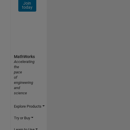
Join
today
MathWorks
Accelerating
the
pace
of
engineering
and
science
Explore Products
Try or Buy
Learn to Use