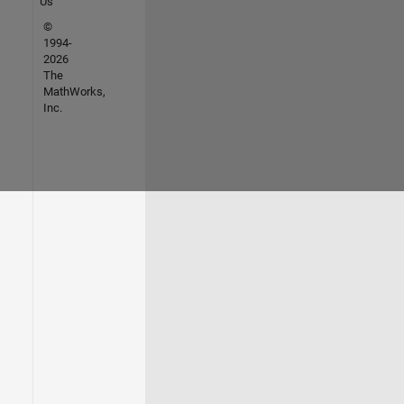
Us
©
1994-
2026
The
MathWorks,
Inc.