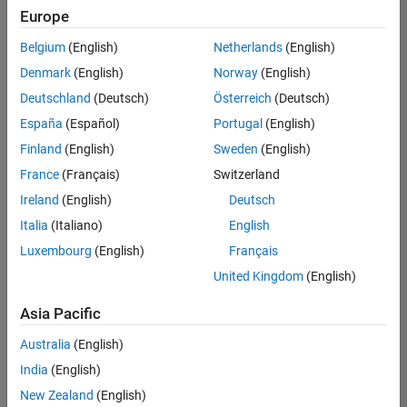
Europe
Belgium
(English)
Netherlands
(English)
Senior Build Engineer
Denmark
(English)
Norway
(English)
Senior Build
Engineer
Deutschland
(Deutsch)
Österreich
(Deutsch)
IN-Bangalore
|
España
(Español)
Portugal
(English)
Infrastructure
Finland
(English)
Sweden
(English)
and
Architecture |
France
(Français)
Switzerland
Experienced
Ireland
(English)
Deutsch
Senior Program Manager
Senior
Italia
(Italiano)
English
Program
Luxembourg
(English)
Français
Manager
IN-Bangalore
United Kingdom
(English)
| Program
Management
Asia Pacific
| Experienced
Australia
(English)
Information Security Analyst - Exposure Management
Information
Security
India
(English)
Analyst -
New Zealand
(English)
Exposure