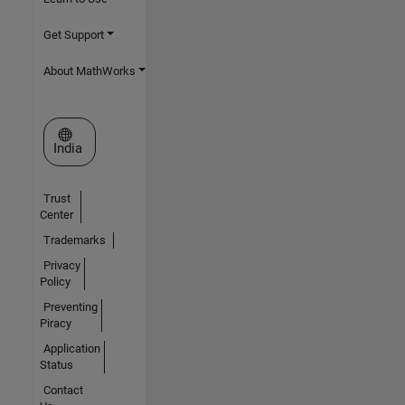
Get Support
About MathWorks
Select a Web Site
India
Trust
Center
Trademarks
Privacy
Policy
Preventing
Piracy
Application
Status
Contact