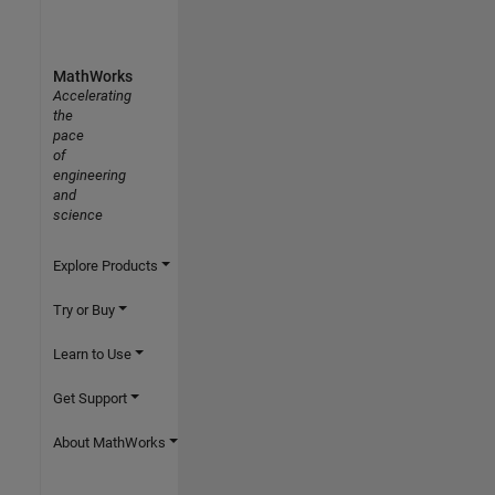
MathWorks
Accelerating
the
pace
of
engineering
and
science
Explore Products
Try or Buy
Learn to Use
Get Support
About MathWorks