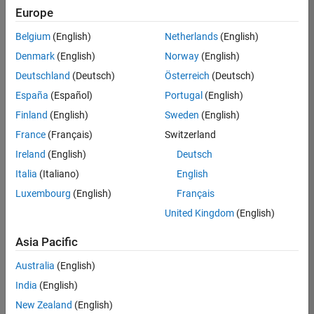
Europe
Belgium
(English)
Netherlands
(English)
Senior Software Engineer in Test
Denmark
(English)
Norway
(English)
Senior
Software
Deutschland
(Deutsch)
Österreich
(Deutsch)
Engineer in
Test
España
(Español)
Portugal
(English)
IN-Bangalore
|
Finland
(English)
Sweden
(English)
Quality
Engineering |
France
(Français)
Switzerland
Experienced
Ireland
(English)
Deutsch
Senior Software Engineer in Test - Simulink
Senior
Italia
(Italiano)
English
Software
Luxembourg
(English)
Français
Engineer in
Test -
United Kingdom
(English)
Simulink
IN-Bangalore
|
Asia Pacific
Quality
Engineering |
Australia
(English)
Experienced
India
(English)
Sr Software Engineer in Test - Infrastructure & Architecture
Sr Software
New Zealand
(English)
Engineer in