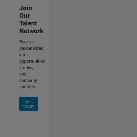
Join
Our
Talent
Network
Receive
personalized
job
opportunities,
stories,
and
company
updates.
Join
today