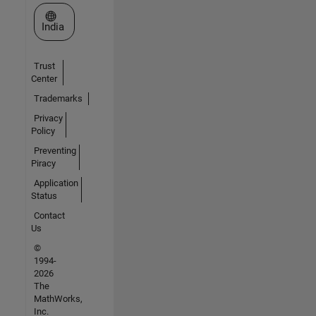
Select a Web Site
India
Trust
Center
Trademarks
Privacy
Policy
Preventing
Piracy
Application
Status
Contact
Us
©
1994-
2026
The
MathWorks,
Inc.