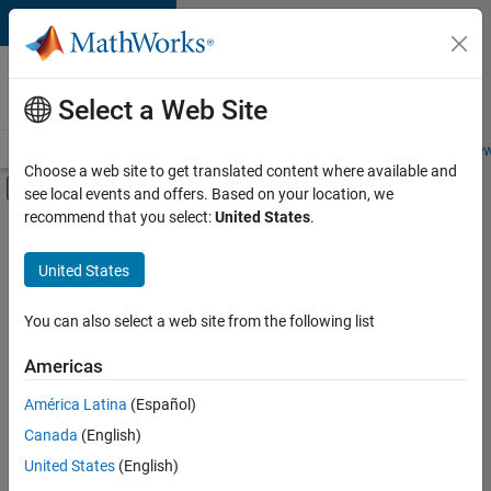
Skip to content
Careers at
MathWorks
Select a Web Site
Careers Overview
Job Search
Office Locations
Students and New
Choose a web site to get translated content where available and
Off-Canvas Navigation Menu Toggle
see local events and offers. Based on your location, we
Main Content
recommend that you select:
United States
.
FILTERED BY
Advanced Support
United States
+
3
Quality Engineering
Release Engineering
You can also select a web site from the following list
Web Applications and Services
Americas
América Latina
(Español)
Sort By
Canada
(English)
Save
United States
(English)
Selected
Jobs