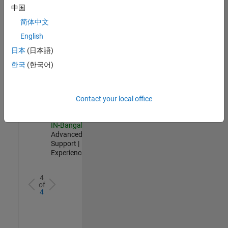
Test -
中国
Infrastructure
简体中文
&
Architecture
English
IN-Bangalore
|
日本
(日本語)
Quality
Engineering |
한국
(한국어)
Experienced
Senior Advanced Support Engineer
Senior
Advanced
Contact your local office
Support
Engineer
IN-Bangalore
|
Advanced
Support |
Experienced
4
of
4