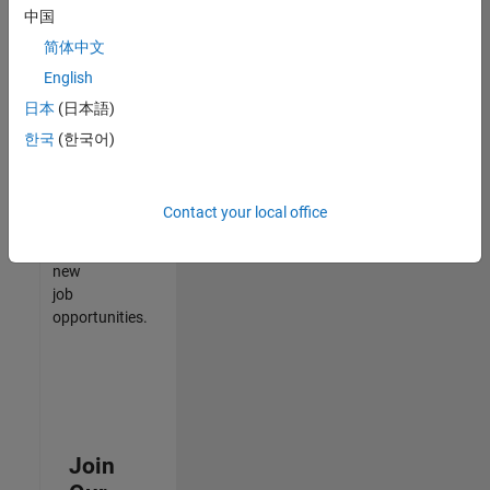
中国
match
your
简体中文
qualifications,
English
join
日本
(日本語)
our
Talent
한국
(한국어)
Network
to
receive
Contact your local office
updates
on
new
job
opportunities.
Join