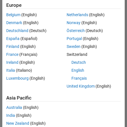
positions
Europe
based
on
Belgium
(English)
Netherlands
(English)
your
search
Denmark
(English)
Norway
(English)
criteria.
Deutschland
(Deutsch)
Österreich
(Deutsch)
Consider
España
(Español)
Portugal
(English)
broadening
Finland
(English)
Sweden
(English)
your
France
(Français)
Switzerland
search
or
Ireland
(English)
Deutsch
see
Italia
(Italiano)
English
all
Luxembourg
(English)
Français
jobs
.
If
United Kingdom
(English)
you
still
Asia Pacific
don’t
Australia
(English)
find
any
India
(English)
openings
New Zealand
(English)
that