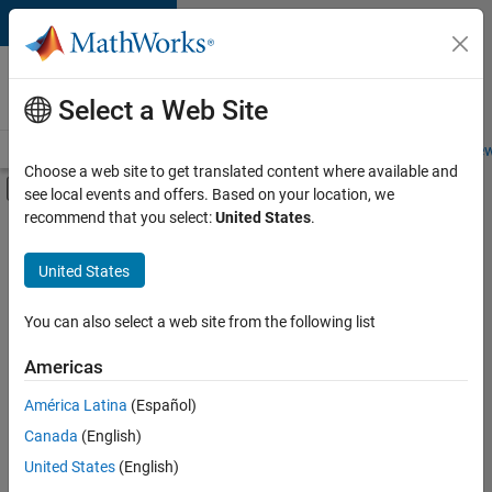
Skip to content
Careers at
MathWorks
Select a Web Site
Careers Overview
Job Search
Office Locations
Students and New
Choose a web site to get translated content where available and
Off-Canvas Navigation Menu Toggle
see local events and offers. Based on your location, we
Main Content
recommend that you select:
United States
.
FILTERED BY
New Career Program (EDG)
United States
+
2
Program Management
Quality Engineering
You can also select a web site from the following list
Americas
Currently,
América Latina
(Español)
there
are
Canada
(English)
no
United States
(English)
available