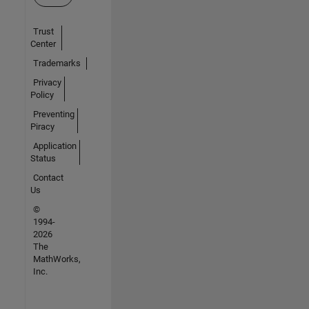
Trust
Center
Trademarks
Privacy
Policy
Preventing
Piracy
Application
Status
Contact
Us
©
1994-
2026
The
MathWorks,
Inc.