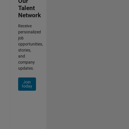
Our
Talent
Network
Receive
personalized
job
opportunities,
stories,
and
company
updates.
Join
today