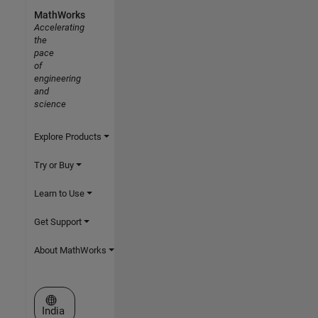
MathWorks
Accelerating
the
pace
of
engineering
and
science
Explore Products
Try or Buy
Learn to Use
Get Support
About MathWorks
Select a Web Site
India