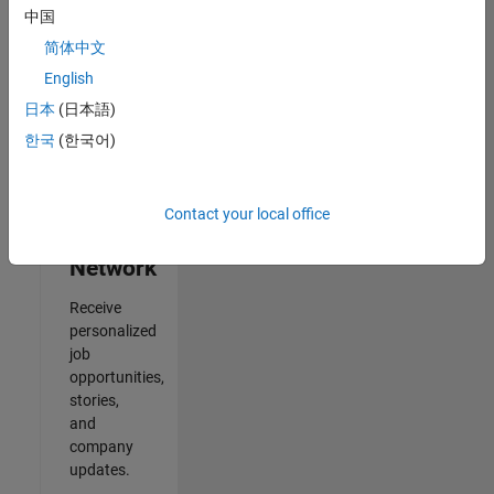
中国
2
简体中文
of
2
English
日本
(日本語)
한국
(한국어)
Join
Our
Contact your local office
Talent
Network
Receive
personalized
job
opportunities,
stories,
and
company
updates.