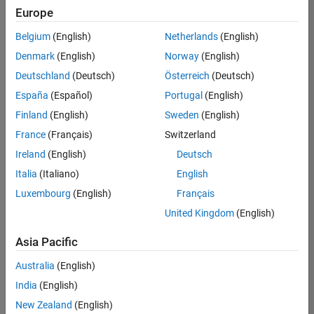
Europe
Belgium
(English)
Netherlands
(English)
Information Security Analyst - Exposure Management
Denmark
(English)
Norway
(English)
Information
Security
Deutschland
(Deutsch)
Österreich
(Deutsch)
Analyst -
Exposure
España
(Español)
Portugal
(English)
Management
Finland
(English)
Sweden
(English)
IN-
Hyderabad
|
France
(Français)
Switzerland
Information
Ireland
(English)
Deutsch
Technology |
Experienced
Italia
(Italiano)
English
Luxembourg
(English)
Français
Information Security Analyst - Cloud & AppSec
Information
Security
United Kingdom
(English)
Analyst -
Cloud &
Asia Pacific
AppSec
IN-
Australia
(English)
Hyderabad
|
Information
India
(English)
Technology |
New Zealand
(English)
Experienced