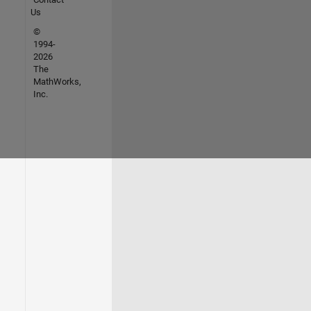
Us
©
1994-
2026
The
MathWorks,
Inc.