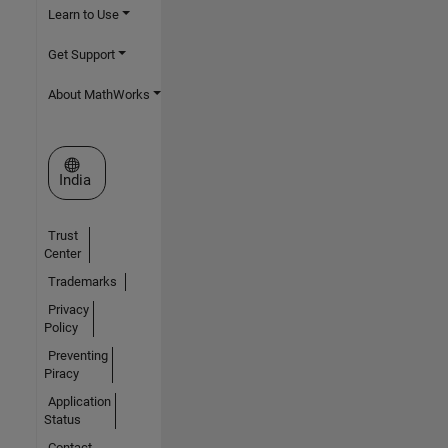
Learn to Use
Get Support
About MathWorks
Select a Web Site
India
Trust
Center
Trademarks
Privacy
Policy
Preventing
Piracy
Application
Status
Contact