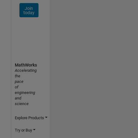
Join
today
MathWorks
Accelerating
the
pace
of
engineering
and
science
Explore Products
Try or Buy