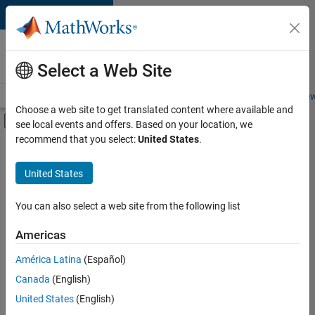
Skip to content
Careers at
MathWorks
Select a Web Site
Careers Overview
Job Search
Office Locations
Students and New
Choose a web site to get translated content where available and
Off-Canvas Navigation Menu Toggle
see local events and offers. Based on your location, we
Main Content
recommend that you select:
United States
.
FILTERED BY
Information Technology
United States
+
5
Commercial Sales
Customer Support
You can also select a web site from the following list
Sales Operations
Americas
Marketing Communications
América Latina
(Español)
Sort By
Legal
Canada
(English)
Save
United States
(English)
Selected
Jobs