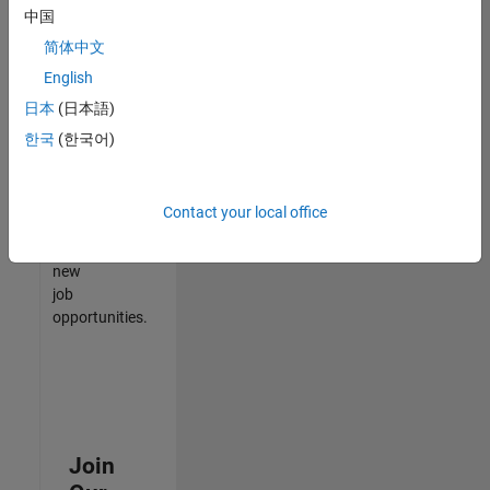
中国
match
your
简体中文
qualifications,
English
join
日本
(日本語)
our
Talent
한국
(한국어)
Network
to
receive
Contact your local office
updates
on
new
job
opportunities.
Join