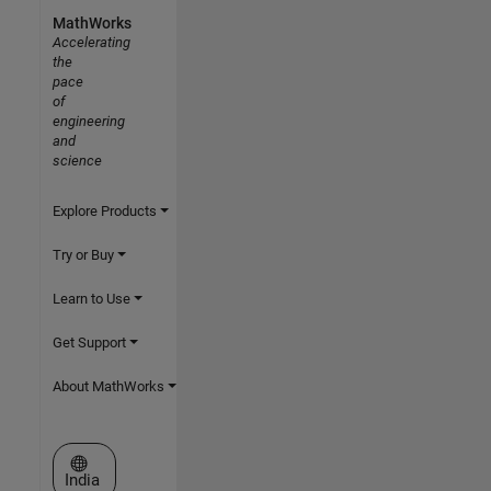
MathWorks
Accelerating
the
pace
of
engineering
and
science
Explore Products
Try or Buy
Learn to Use
Get Support
About MathWorks
Select a Web Site
India