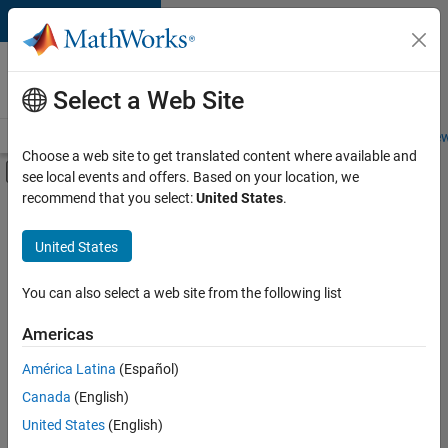
Skip to content
Careers at
MathWorks
Select a Web Site
Careers Overview
Job Search
Office Locations
Students and New
Choose a web site to get translated content where available and
Off-Canvas Navigation Menu Toggle
see local events and offers. Based on your location, we
Main Content
recommend that you select:
United States
.
FILTERED BY
Commercial Sales
United States
+
2
Marketing Communications
Office and Administrative Services
You can also select a web site from the following list
Americas
Currently,
América Latina
(Español)
there
are
Canada
(English)
no
United States
(English)
available