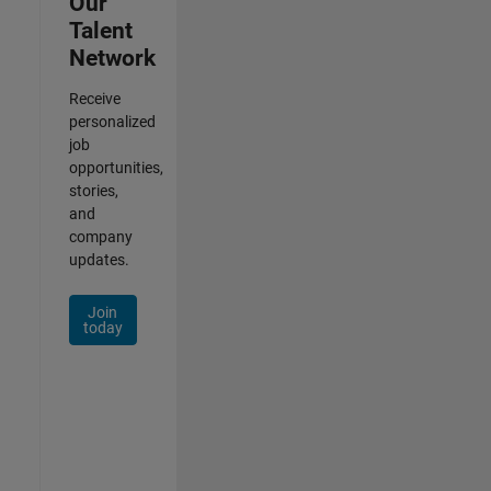
Our
Talent
Network
Receive
personalized
job
opportunities,
stories,
and
company
updates.
Join
today