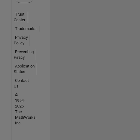
Trust
Center
Trademarks
Privacy
Policy
Preventing
Piracy
Application
Status
Contact
Us
©
1994-
2026
The
MathWorks,
Inc.