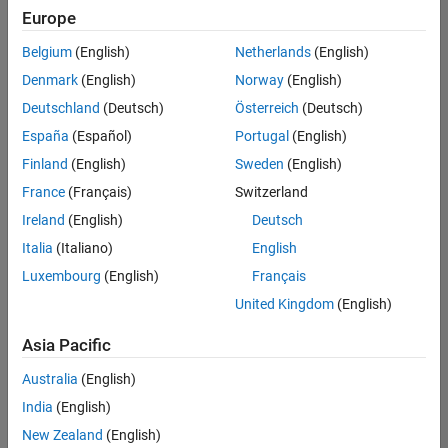
positions
Europe
based
on
Belgium
(English)
Netherlands
(English)
your
search
Denmark
(English)
Norway
(English)
criteria.
Deutschland
(Deutsch)
Österreich
(Deutsch)
Consider
España
(Español)
Portugal
(English)
broadening
Finland
(English)
Sweden
(English)
your
France
(Français)
Switzerland
search
or
Ireland
(English)
Deutsch
see
Italia
(Italiano)
English
all
Luxembourg
(English)
Français
jobs
.
If
United Kingdom
(English)
you
still
Asia Pacific
don’t
Australia
(English)
find
any
India
(English)
openings
New Zealand
(English)
that