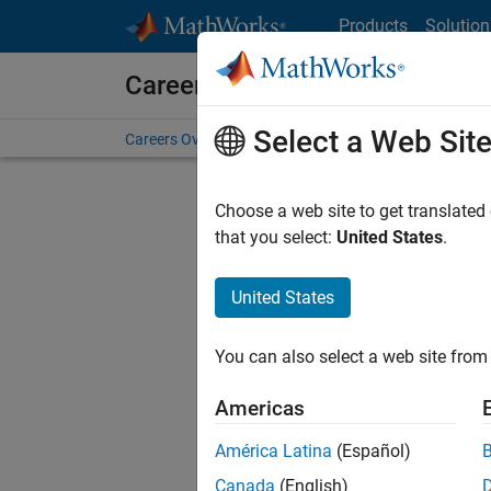
Skip to content
Products
Solution
Careers at MathWorks
Select a Web Sit
Careers Overview
Job Search
Office Locations
S
Choose a web site to get translated
that you select:
United States
.
United States
Sort By
You can also select a web site from 
Save Sel
Americas
América Latina
(Español)
Assi
Canada
(English)