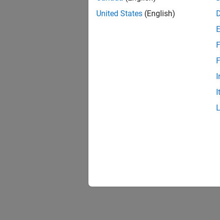
United States
(English)
F
1 of
F
I
I