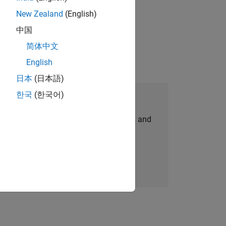
New Zealand
(English)
ompliance, and tech skills to join
中国
简体中文
English
日本
(日本語)
한국
(한국어)
Join Our Talent Network
personalized job opportunities, stories, and
company updates.
Join today