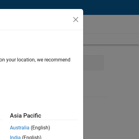
d on your location, we recommend
Finance and Operations
Asia Pacific
Australia
(English)
India
(English)