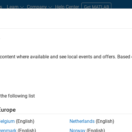
s
Learn
Company
Help Center
Get MATLAB
e
tudents and New Careers
Resources
Careers Account
 content where available and see local events and offers. Base
FILTERED BY
Commercial Sales
Business Model Team
the following list
ected Jobs
Europe
Belgium
(English)
Netherlands
(English)
stant Finance Controller
Denmark
(English)
Norway
(English)
Assistant Finance Controller