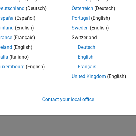
IN-Bangalore
| Finance and Operations | Experienced
Deutschland
(Deutsch)
Österreich
(Deutsch)
Seeking hands-on and proven finance leader with team-building, c
España
(Español)
Portugal
(English)
MathWorks India (1200+ staff) as Assistant Finance Controller
inland
(English)
Sweden
(English)
1
rance
(Français)
Switzerland
reland
(English)
Deutsch
talia
(Italiano)
English
Luxembourg
(English)
Français
Receive 
United Kingdom
(English)
Contact your local office