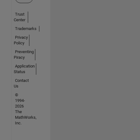
Trust
Center
Trademarks
Privacy
Policy
Preventing
Piracy
Application
Status
Contact
Us
©
1994-
2026
The
MathWorks,
Inc.