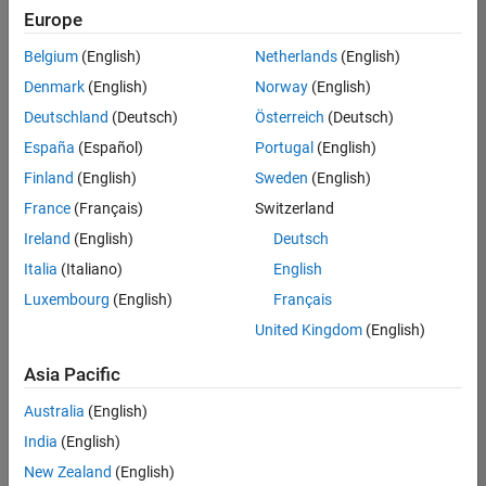
positions
Europe
based
on
Belgium
(English)
Netherlands
(English)
your
search
Denmark
(English)
Norway
(English)
criteria.
Deutschland
(Deutsch)
Österreich
(Deutsch)
Consider
España
(Español)
Portugal
(English)
broadening
Finland
(English)
Sweden
(English)
your
France
(Français)
Switzerland
search
or
Ireland
(English)
Deutsch
see
Italia
(Italiano)
English
all
Luxembourg
(English)
Français
jobs
.
If
United Kingdom
(English)
you
still
Asia Pacific
don’t
Australia
(English)
find
any
India
(English)
openings
New Zealand
(English)
that