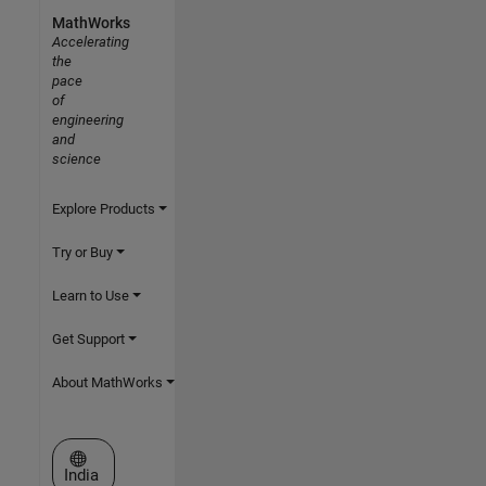
MathWorks
Accelerating
the
pace
of
engineering
and
science
Explore Products
Try or Buy
Learn to Use
Get Support
About MathWorks
Select a Web Site
India