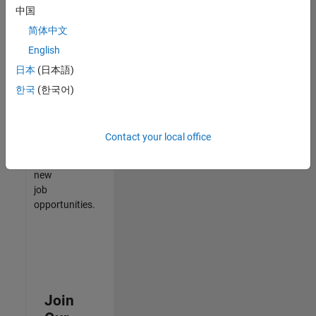
中国
match
your
简体中文
qualifications,
English
join
日本
(日本語)
our
Talent
한국
(한국어)
Network
to
receive
Contact your local office
updates
on
new
job
opportunities.
Join