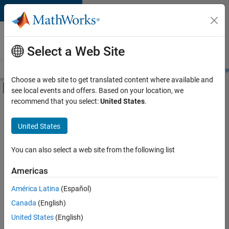
Skip to content
Careers at
MathWorks
Select a Web Site
Careers Overview
Job Search
Office Locations
Students and New
Choose a web site to get translated content where available and
Off-Canvas Navigation Menu Toggle
see local events and offers. Based on your location, we
Main Content
recommend that you select:
United States
.
FILTERED BY
Customer Support
United States
+
2
Sales Operations
Business Model Team
You can also select a web site from the following list
Americas
Currently,
América Latina
(Español)
there
are
Canada
(English)
no
United States
(English)
available