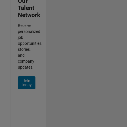
Our
Talent
Network
Receive
personalized
job
opportunities,
stories,
and
company
updates.
Join
today