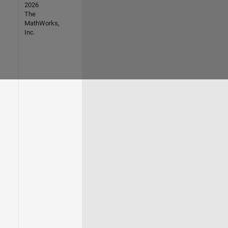
2026
The
MathWorks,
Inc.