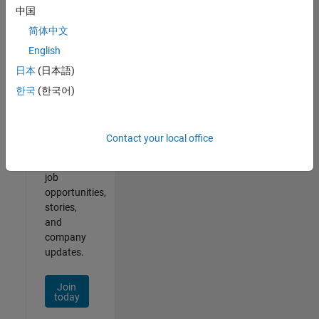
中国
简体中文
English
Join
日本
(日本語)
Our
한국
(한국어)
Talent
Network
Contact your local office
Receive
personalized
job
opportunities,
stories,
and
company
updates.
Join
today