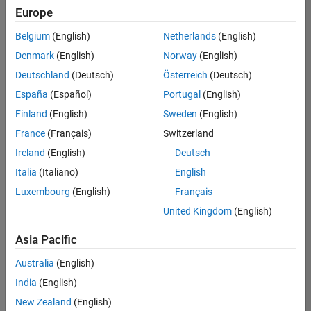
Europe
Belgium
(English)
Netherlands
(English)
Marketing Event Specialist
Denmark
(English)
Norway
(English)
Marketing
Event
Deutschland
(Deutsch)
Österreich
(Deutsch)
Specialist
IN-
España
(Español)
Portugal
(English)
Bangalore
|
Finland
(English)
Sweden
(English)
Marketing
Services |
France
(Français)
Switzerland
Experienced
Ireland
(English)
Deutsch
Recruiting Operations Specialist
Recruiting
Italia
(Italiano)
English
Operations
Luxembourg
(English)
Français
Specialist
IN-
United Kingdom
(English)
Hyderabad
|
Human
Asia Pacific
Resources |
Experienced
Australia
(English)
India
(English)
2
of
New Zealand
(English)
2