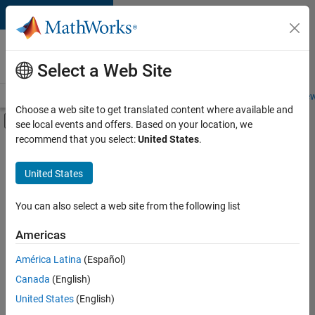
Skip to content
Careers at
MathWorks
Select a Web Site
Careers Overview
Job Search
Office Locations
Students and New
Choose a web site to get translated content where available and
Off-Canvas Navigation Menu Toggle
see local events and offers. Based on your location, we
Main Content
recommend that you select:
United States
.
FILTERED BY
Marketing Services
United States
+
2
Human Resources
Office and Administrative Services
You can also select a web site from the following list
Americas
América Latina
(Español)
Sort By
Canada
(English)
Save
United States
(English)
Selected
Jobs