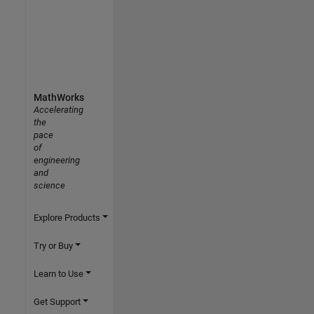
MathWorks
Accelerating
the
pace
of
engineering
and
science
Explore Products
Try or Buy
Learn to Use
Get Support