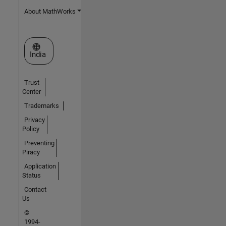
About MathWorks
Select a Web Site
India
Trust
Center
Trademarks
Privacy
Policy
Preventing
Piracy
Application
Status
Contact
Us
©
1994-