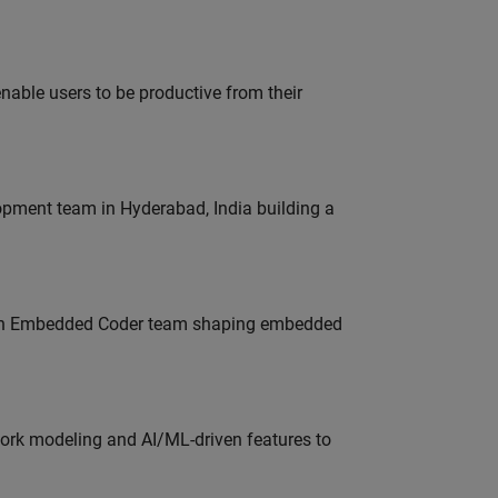
able users to be productive from their
lopment team in Hyderabad, India building a
Join Embedded Coder team shaping embedded
work modeling and AI/ML-driven features to