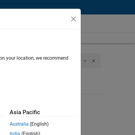
d on your location, we recommend
roduct Development
+
1
Asia Pacific
Australia
(English)
India
(English)