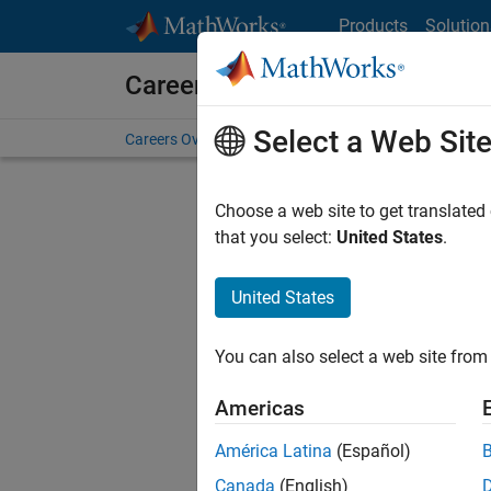
Skip to content
Products
Solution
Careers at MathWorks
Select a Web Sit
Careers Overview
Job Search
Office Locations
S
Choose a web site to get translated
FILTERE
that you select:
United States
.
United States
Sort By
You can also select a web site from 
Save Sel
Americas
América Latina
(Español)
Sen
Canada
(English)