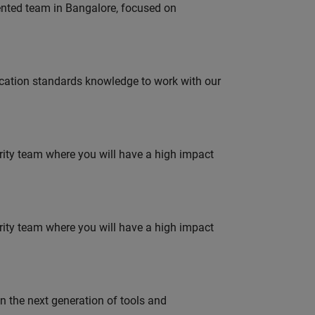
lented team in Bangalore, focused on
ation standards knowledge to work with our
urity team where you will have a high impact
urity team where you will have a high impact
gn the next generation of tools and