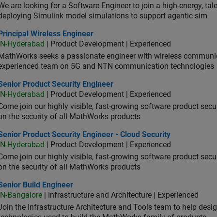
We are looking for a Software Engineer to join a high-energy, ta
deploying Simulink model simulations to support agentic sim
cipal Wireless Engineer
Principal Wireless Engineer
IN-Hyderabad
| Product Development | Experienced
MathWorks seeks a passionate engineer with wireless communic
experienced team on 5G and NTN communication technologies
or Product Security Engineer
Senior Product Security Engineer
IN-Hyderabad
| Product Development | Experienced
Come join our highly visible, fast-growing software product sec
on the security of all MathWorks products
or Product Security Engineer - Cloud Security
Senior Product Security Engineer - Cloud Security
IN-Hyderabad
| Product Development | Experienced
Come join our highly visible, fast-growing software product sec
on the security of all MathWorks products
or Build Engineer
Senior Build Engineer
IN-Bangalore
| Infrastructure and Architecture | Experienced
Join the Infrastructure Architecture and Tools team to help desi