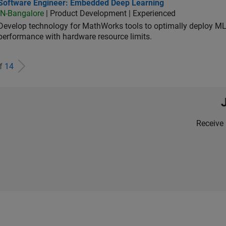
tware Engineer: Embedded Deep Learning
Software Engineer: Embedded Deep Learning
IN-Bangalore
| Product Development | Experienced
Develop technology for MathWorks tools to optimally deploy 
performance with hardware resource limits.
of
14
Receive 