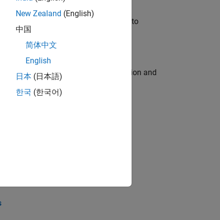
New Zealand
(English)
u will apply your embedded expertise to
中国
简体中文
English
ecution engine for multi-core simulation and
日本
(日本語)
한국
(한국어)
opel the core technology that enables
opel the core technology that enables
s