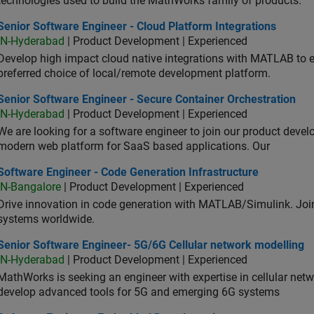
technologies used to build the MathWorks family of products.
or Software Engineer - Cloud Platform Integrations
Senior Software Engineer - Cloud Platform Integrations
IN-Hyderabad
| Product Development | Experienced
Develop high impact cloud native integrations with MATLAB to en
preferred choice of local/remote development platform.
or Software Engineer - Secure Container Orchestration
Senior Software Engineer - Secure Container Orchestration
IN-Hyderabad
| Product Development | Experienced
We are looking for a software engineer to join our product deve
modern web platform for SaaS based applications. Our
ware Engineer - Code Generation Infrastructure
Software Engineer - Code Generation Infrastructure
IN-Bangalore
| Product Development | Experienced
Drive innovation in code generation with MATLAB/Simulink. 
systems worldwide.
ior Software Engineer- 5G/6G Cellular network modelling
Senior Software Engineer- 5G/6G Cellular network modelling
IN-Hyderabad
| Product Development | Experienced
MathWorks is seeking an engineer with expertise in cellular net
develop advanced tools for 5G and emerging 6G systems