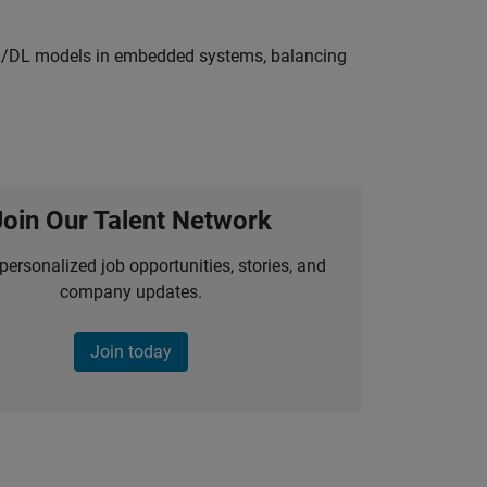
ML/DL models in embedded systems, balancing
Join Our Talent Network
personalized job opportunities, stories, and
company updates.
Join today