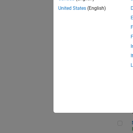
United States
(English)
F
Sen
F
I
I
C++
Sof
Sof