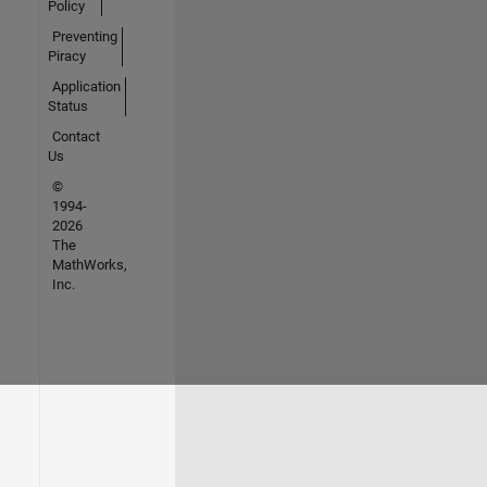
Policy
Preventing
Piracy
Application
Status
Contact
Us
©
1994-
2026
The
MathWorks,
Inc.