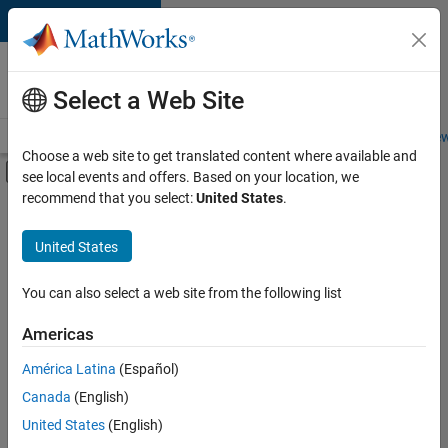
Skip to content
Careers at
MathWorks
Select a Web Site
Careers Overview
Job Search
Office Locations
Students and New
Choose a web site to get translated content where available and
Off-Canvas Navigation Menu Toggle
see local events and offers. Based on your location, we
Main Content
recommend that you select:
United States
.
FILTERED BY
Information Technology
United States
+
2
Infrastructure and Architecture
Technical Writing
You can also select a web site from the following list
Americas
América Latina
(Español)
Sort By
Canada
(English)
Save
United States
(English)
Selected
Jobs