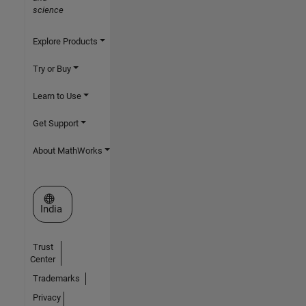
science
Explore Products
Try or Buy
Learn to Use
Get Support
About MathWorks
Select a Web Site
India
Trust
Center
Trademarks
Privacy