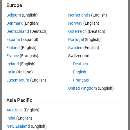
Europe
Belgium
(English)
Netherlands
(English)
Senior Build Engineer
Denmark
(English)
Norway
(English)
Senior Build
Engineer
Deutschland
(Deutsch)
Österreich
(Deutsch)
IN-Bangalore
|
España
(Español)
Portugal
(English)
Infrastructure
Finland
(English)
Sweden
(English)
and
Architecture |
France
(Français)
Switzerland
Experienced
Ireland
(English)
Deutsch
Information Security Analyst - Exposure Management
Information
Italia
(Italiano)
English
Security
Luxembourg
(English)
Français
Analyst -
Exposure
United Kingdom
(English)
Management
IN-Hyderabad
Asia Pacific
| Information
Technology |
Australia
(English)
Experienced
India
(English)
Information Security Analyst - Cloud & AppSec
Information
New Zealand
(English)
Security