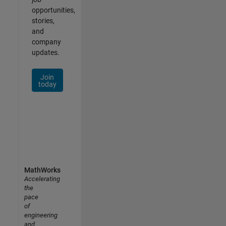
opportunities,
stories,
and
company
updates.
Join
today
MathWorks
Accelerating
the
pace
of
engineering
and