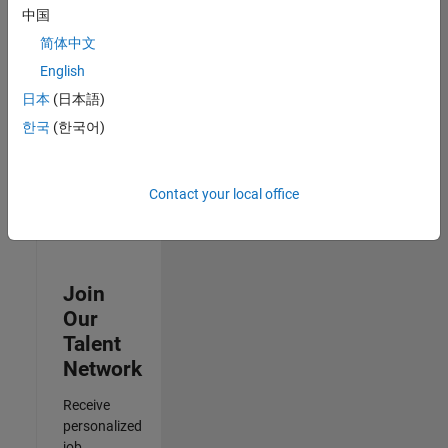
Analyst -
中国
Cloud &
简体中文
AppSec
IN-Hyderabad
English
| Information
日本
(日本語)
Technology |
Experienced
한국
(한국어)
Results
1- 3 of
Contact your local office
3
Join
Our
Talent
Network
Receive
personalized
job