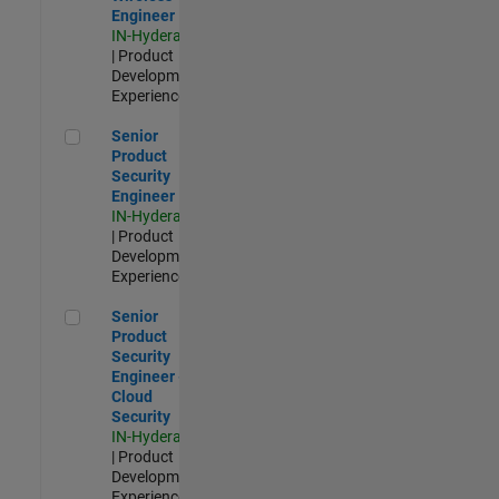
Engineer
IN-Hyderabad
| Product
Development |
Experienced
Senior Product Security Engineer
Senior
Product
Security
Engineer
IN-Hyderabad
| Product
Development |
Experienced
Senior Product Security Engineer - Cloud Security
Senior
Product
Security
Engineer -
Cloud
Security
IN-Hyderabad
| Product
Development |
Experienced