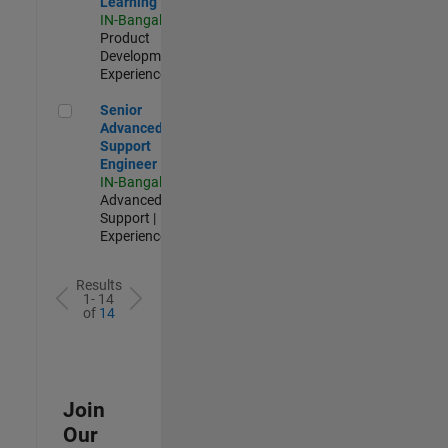
Learning
IN-Bangalore
|
Product
Development |
Experienced
Senior Advanced Support Engineer
Senior
Advanced
Support
Engineer
IN-Bangalore
|
Advanced
Support |
Experienced
Results
1- 14
of
14
Join
Our