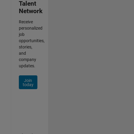
Talent
Network
Receive
personalized
job
opportunities,
stories,
and
company
updates.
Join
today