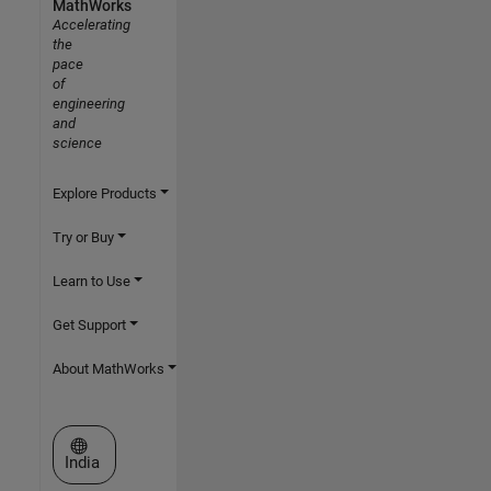
MathWorks
Accelerating
the
pace
of
engineering
and
science
Explore Products
Try or Buy
Learn to Use
Get Support
About MathWorks
Select a Web Site
India