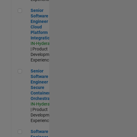
Senior Software Engineer - Cloud Platform Integrations
Senior
Software
Engineer -
Cloud
Platform
Integrations
IN-Hyderabad
| Product
Development |
Experienced
Senior Software Engineer - Secure Container Orchestration
Senior
Software
Engineer -
Secure
Container
Orchestration
IN-Hyderabad
| Product
Development |
Experienced
Software Engineer - Code Generation Infrastructure
Software
Engineer -