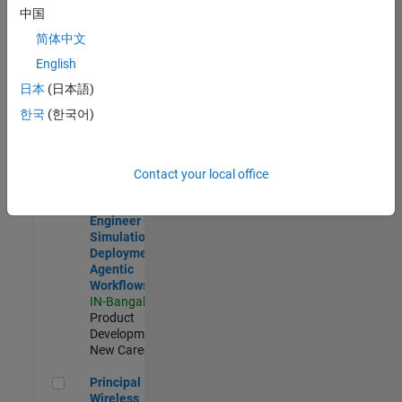
Development |
中国
Experienced
简体中文
Software Engineer Complier Technologies
Software
English
Engineer
日本
(日本語)
Complier
Technologies
한국
(한국어)
IN-Bangalore
|
Product
Development |
New Career
Contact your local office
Software Engineer - Simulation Deployment Agentic Workfl
Software
Engineer -
Simulation
Deployment
Agentic
Workflows
IN-Bangalore
|
Product
Development |
New Career
Principal Wireless Engineer
Principal
Wireless