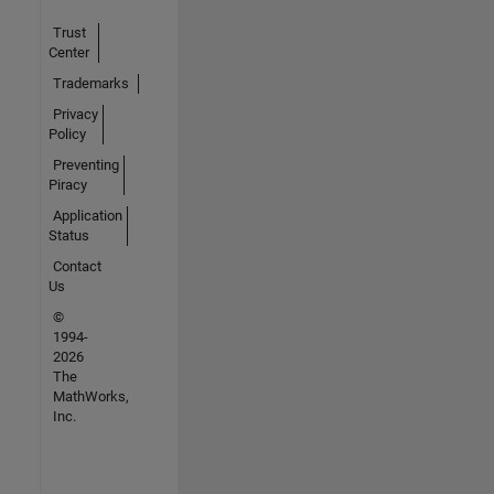
Trust
Center
Trademarks
Privacy
Policy
Preventing
Piracy
Application
Status
Contact
Us
©
1994-
2026
The
MathWorks,
Inc.