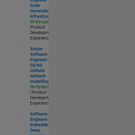
Code
Generation
Infrastructure
IN-Bangalore
|
Product
Development |
Experienced
Senior Software Engineer- 5G/6G Cellular network modellin
Senior
Software
Engineer-
5G/6G
Cellular
network
modelling
IN-Hyderabad
| Product
Development |
Experienced
Software Engineer: Embedded Deep Learning
Software
Engineer:
Embedded
Deep