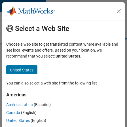
Skip to content
Careers at
MathWorks
Select a Web Site
Careers Overview
Job Search
Office Locations
Students and New
Choose a web site to get translated content where available and
Off-Canvas Navigation Menu Toggle
see local events and offers. Based on your location, we
Main Content
recommend that you select:
United States
.
FILTERED BY
Advanced Support
United States
+
2
Product Development
Release Engineering
You can also select a web site from the following list
Americas
América Latina
(Español)
Sort By
Canada
(English)
Save
United States
(English)
Selected
Jobs