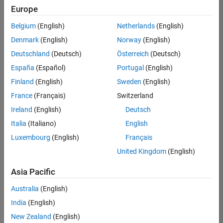
Europe
Belgium
(English)
Netherlands
(English)
Senior Embedded Software Engineer
Denmark
(English)
Norway
(English)
Senior
Embedded
Deutschland
(Deutsch)
Österreich
(Deutsch)
Software
Engineer
España
(Español)
Portugal
(English)
IN-Bangalore
|
Finland
(English)
Sweden
(English)
Product
Development |
France
(Français)
Switzerland
Experienced
Ireland
(English)
Deutsch
Senior C++ - Software Engineer
Senior C++ -
Italia
(Italiano)
English
Software
Luxembourg
(English)
Français
Engineer
IN-Bangalore
|
United Kingdom
(English)
Product
Development |
Asia Pacific
Experienced
Australia
(English)
C++ Software Engineer
C++ Software
Engineer
India
(English)
IN-Bangalore
|
New Zealand
(English)
Product