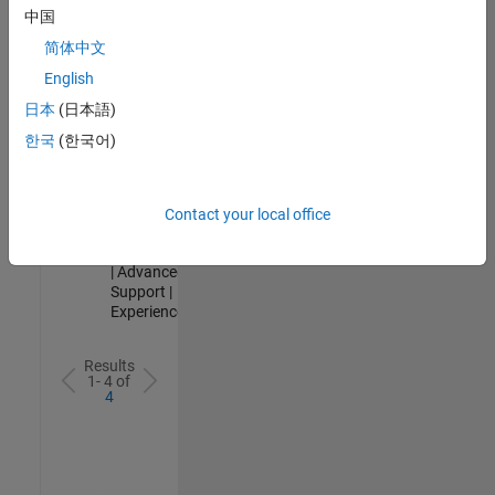
Analyst -
中国
Cloud &
简体中文
AppSec
IN-Hyderabad
English
| Information
日本
(日本語)
Technology |
Experienced
한국
(한국어)
Senior Advanced Support Engineer
Senior
Advanced
Support
Contact your local office
Engineer
IN-Bangalore
| Advanced
Support |
Experienced
Results
1- 4 of
4