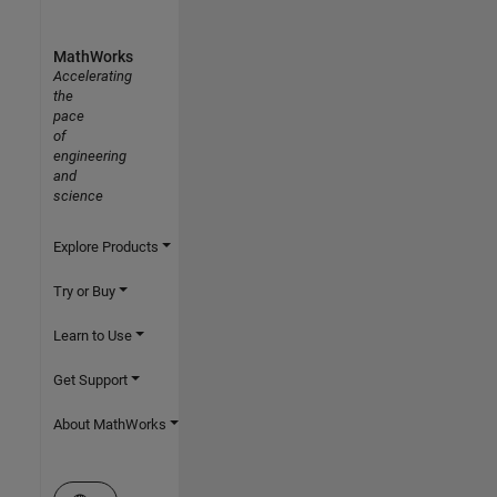
MathWorks
Accelerating
the
pace
of
engineering
and
science
Explore Products
Try or Buy
Learn to Use
Get Support
About MathWorks