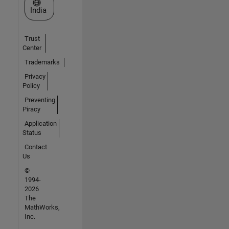
Select a Web Site
India
Trust
Center
Trademarks
Privacy
Policy
Preventing
Piracy
Application
Status
Contact
Us
©
1994-
2026
The
MathWorks,
Inc.