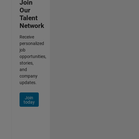
Join
Our
Talent
Network
Receive
personalized
job
opportunities,
stories,
and
company
updates.
Join
today