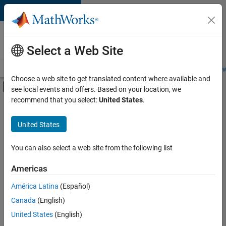
Skip to content
Careers at
MathWorks
Select a Web Site
Careers Overview
Job Search
Office Locations
Students and New
Choose a web site to get translated content where available and
Off-Canvas Navigation Menu Toggle
see local events and offers. Based on your location, we
Main Content
recommend that you select:
United States
.
FILTERED BY
Advanced Support
United States
+
3
Information Technology
Infrastructure and Architecture
You can also select a web site from the following list
User Experience
Americas
América Latina
(Español)
Sort By
Canada
(English)
Save
United States
(English)
Selected
Jobs