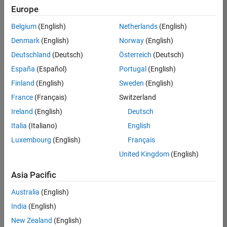
Europe
Belgium
(English)
Netherlands
(English)
Senior Build Engineer
Denmark
(English)
Norway
(English)
Senior Build
Engineer
Deutschland
(Deutsch)
Österreich
(Deutsch)
IN-Bangalore
|
España
(Español)
Portugal
(English)
Infrastructure
Finland
(English)
Sweden
(English)
and
Architecture |
France
(Français)
Switzerland
Experienced
Ireland
(English)
Deutsch
Information Security Analyst - Exposure Management
Information
Italia
(Italiano)
English
Security
Luxembourg
(English)
Français
Analyst -
Exposure
United Kingdom
(English)
Management
IN-Hyderabad
Asia Pacific
| Information
Technology |
Australia
(English)
Experienced
India
(English)
Information Security Analyst - Cloud & AppSec
Information
New Zealand
(English)
Security