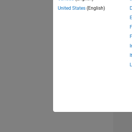
United States
(English)
F
Seni
F
I
I
Sr S
Resu