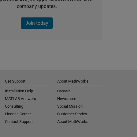
company updates.
Join today
Get Support
About MathWorks
Installation Help
Careers
MATLAB Answers
Newsroom
Consulting
Social Mission
License Center
Customer Stories
Contact Support
About MathWorks