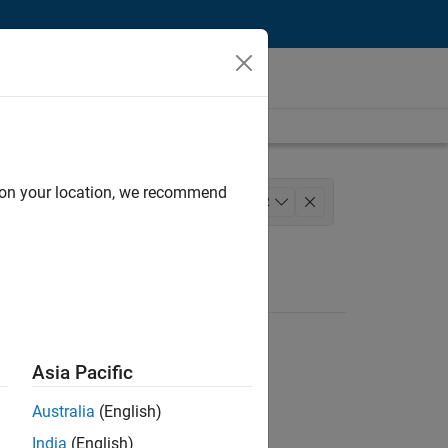
d on your location, we recommend
neering
+
2
Asia Pacific
Australia
(English)
India
(English)