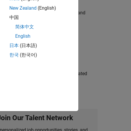
New Zealand
(English)
e hands-on testing the Model Advisor and
中国
简体中文
English
 Variants—design automation, test core
日本
(日本語)
한국
(한국어)
ment team to design and develop automated
Join Our Talent Network
personalized job opportunities, stories, and