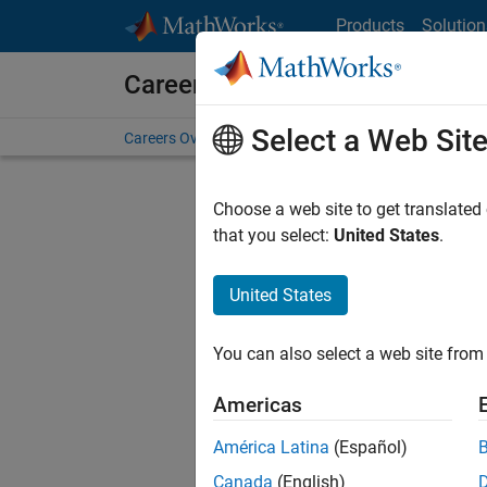
Skip to content
Products
Solution
Careers at MathWorks
Select a Web Sit
Careers Overview
Job Search
Office Locations
S
Choose a web site to get translated
FILTERE
that you select:
United States
.
United States
Sort By
You can also select a web site from 
Save Sel
Americas
América Latina
(Español)
Seni
Canada
(English)