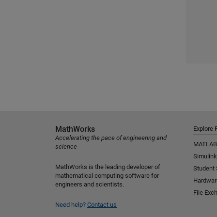
MathWorks
Explore 
Accelerating the pace of engineering and
MATLAB
science
Simulink
MathWorks is the leading developer of
Student
mathematical computing software for
Hardwar
engineers and scientists.
File Exc
Need help?
Contact us