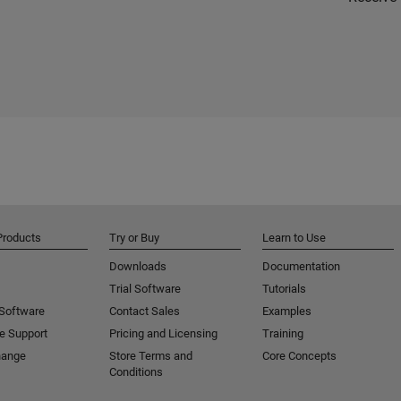
Products
Try or Buy
Learn to Use
Downloads
Documentation
Trial Software
Tutorials
 Software
Contact Sales
Examples
e Support
Pricing and Licensing
Training
hange
Store Terms and
Core Concepts
Conditions