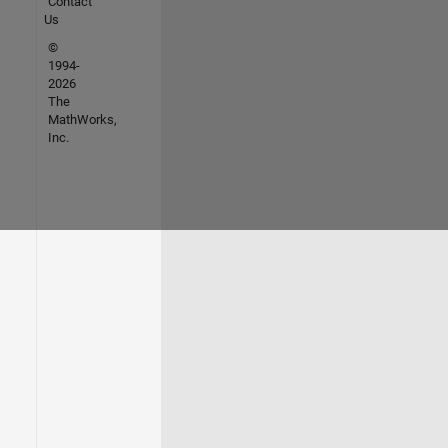
Contact
Us
©
1994-
2026
The
MathWorks,
Inc.