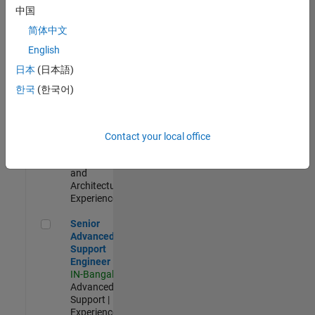
Test -
中国
Infrastructure
简体中文
&
Architecture
English
IN-Bangalore
|
日本
(日本語)
Quality
Engineering |
한국
(한국어)
Experienced
Senior Build Engineer
Senior Build
Engineer
Contact your local office
IN-Bangalore
|
Infrastructure
and
Architecture |
Experienced
Senior Advanced Support Engineer
Senior
Advanced
Support
Engineer
IN-Bangalore
|
Advanced
Support |
Experienced