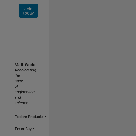
Join
today
MathWorks
Accelerating
the
pace
of
engineering
and
science
Explore Products
Try or Buy