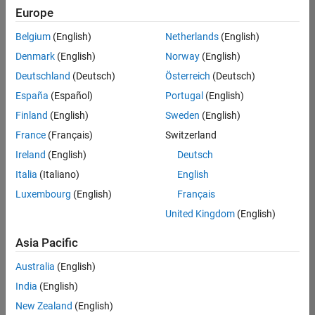
Europe
Belgium
(English)
Netherlands
(English)
Senior Software Engineer in Test
Denmark
(English)
Norway
(English)
Senior
Software
Deutschland
(Deutsch)
Österreich
(Deutsch)
Engineer in
Test
España
(Español)
Portugal
(English)
IN-Bangalore
|
Finland
(English)
Sweden
(English)
Quality
Engineering |
France
(Français)
Switzerland
Experienced
Ireland
(English)
Deutsch
Senior Software Engineer in Test - Simulink
Senior
Italia
(Italiano)
English
Software
Luxembourg
(English)
Français
Engineer in
Test -
United Kingdom
(English)
Simulink
IN-Bangalore
|
Asia Pacific
Quality
Engineering |
Australia
(English)
Experienced
India
(English)
Sr Software Engineer in Test - Infrastructure & Architecture
Sr Software
New Zealand
(English)
Engineer in