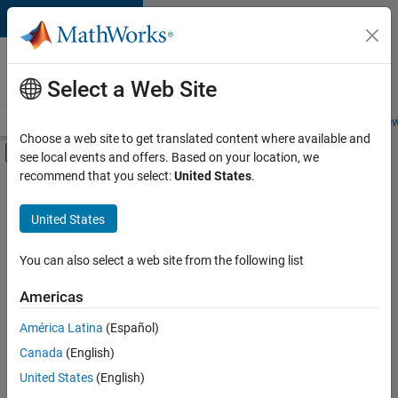
Skip to content
Careers at
MathWorks
Select a Web Site
Careers Overview
Job Search
Office Locations
Students and New
Choose a web site to get translated content where available and
Off-Canvas Navigation Menu Toggle
see local events and offers. Based on your location, we
Main Content
recommend that you select:
United States
.
FILTERED BY
Advanced Support
United States
+
4
Infrastructure and Architecture
Program Management
You can also select a web site from the following list
Quality Engineering
Americas
Software Process Engineering
América Latina
(Español)
Sort By
Canada
(English)
Save
United States
(English)
Selected
Jobs