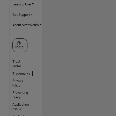
Learn to Use
Get Support
About MathWorks
Select a Web Site
India
Trust
Center
Trademarks
Privacy
Policy
Preventing
Piracy
Application
Status