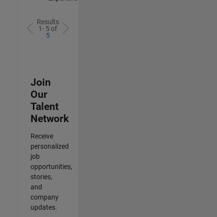
Results
1- 5 of
5
Join
Our
Talent
Network
Receive
personalized
job
opportunities,
stories,
and
company
updates.