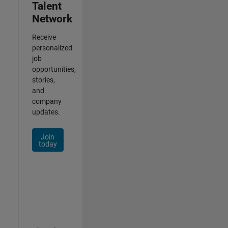
Talent
Network
Receive
personalized
job
opportunities,
stories,
and
company
updates.
Join
today