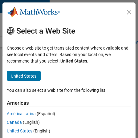
Skip to content
Careers at
MathWorks
Select a Web Site
Careers Overview
Job Search
Office Locations
Students and New
Choose a web site to get translated content where available and
Off-Canvas Navigation Menu Toggle
see local events and offers. Based on your location, we
Main Content
recommend that you select:
United States
.
FILTERED BY
Advanced Support
United States
+
3
Product Development
Software Process Engineering
You can also select a web site from the following list
Web Applications and Services
Americas
América Latina
(Español)
Sort By
Canada
(English)
Save
United States
(English)
Selected
Jobs