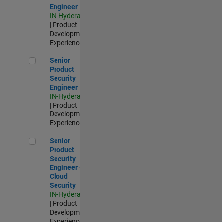
Engineer
IN-Hyderabad
| Product
Development |
Experienced
Senior Product Security Engineer
Senior
Product
Security
Engineer
IN-Hyderabad
| Product
Development |
Experienced
Senior Product Security Engineer - Cloud Security
Senior
Product
Security
Engineer -
Cloud
Security
IN-Hyderabad
| Product
Development |
Experienced