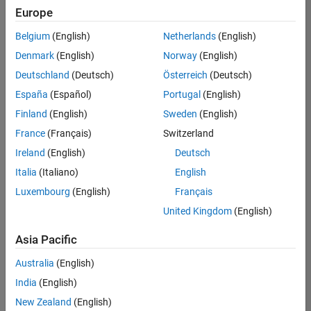
Europe
Belgium
(English)
Netherlands
(English)
Senior Embedded Software Engineer
Denmark
(English)
Norway
(English)
Senior
Embedded
Deutschland
(Deutsch)
Österreich
(Deutsch)
Software
Engineer
España
(Español)
Portugal
(English)
IN-Bangalore
|
Finland
(English)
Sweden
(English)
Product
Development |
France
(Français)
Switzerland
Experienced
Ireland
(English)
Deutsch
Senior C++ - Software Engineer
Senior C++ -
Italia
(Italiano)
English
Software
Luxembourg
(English)
Français
Engineer
IN-Bangalore
|
United Kingdom
(English)
Product
Development |
Asia Pacific
Experienced
Australia
(English)
C++ Software Engineer
C++ Software
Engineer
India
(English)
IN-Bangalore
|
New Zealand
(English)
Product