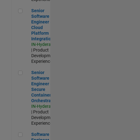
Senior Software Engineer - Cloud Platform Integrations
Senior
Software
Engineer -
Cloud
Platform
Integrations
IN-Hyderabad
| Product
Development |
Experienced
Senior Software Engineer - Secure Container Orchestration
Senior
Software
Engineer -
Secure
Container
Orchestration
IN-Hyderabad
| Product
Development |
Experienced
Software Engineer - Code Generation Infrastructure
Software
Engineer -