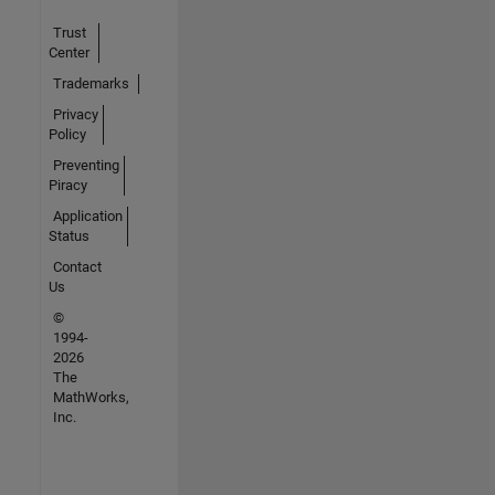
Trust
Center
Trademarks
Privacy
Policy
Preventing
Piracy
Application
Status
Contact
Us
©
1994-
2026
The
MathWorks,
Inc.