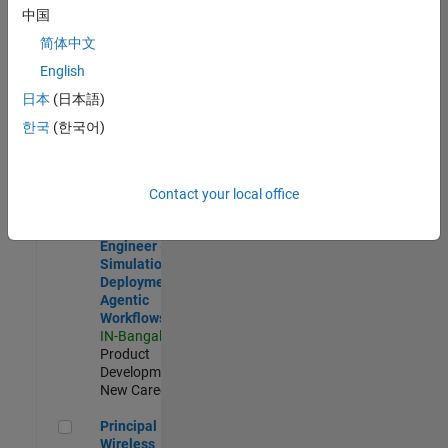
Development |
中国
Experienced
简体中文
Software Engineer Complier Technologies
Software
English
Engineer
日本
(日本語)
Complier
Technologies
한국
(한국어)
IN-Bangalore
|
Product
Development |
New Career
Contact your local office
Software Engineer - Simulation Deployment Agentic Workfl
Software
Engineer -
Simulation
Deployment
Agentic
Workflows
IN-Bangalore
|
Product
Development |
New Career
Principal Wireless Engineer
Principal
Wireless