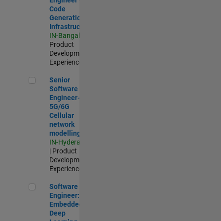
Code
Generation
Infrastructure
IN-Bangalore
|
Product
Development |
Experienced
Senior Software Engineer- 5G/6G Cellular network modellin
Senior
Software
Engineer-
5G/6G
Cellular
network
modelling
IN-Hyderabad
| Product
Development |
Experienced
Software Engineer: Embedded Deep Learning
Software
Engineer:
Embedded
Deep