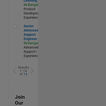
Learning
IN-Bangalore
|
Product
Development |
Experienced
Senior Advanced Support Engineer
Senior
Advanced
Support
Engineer
IN-Bangalore
|
Advanced
Support |
Experienced
Results
1- 14
of
14
Join
Our