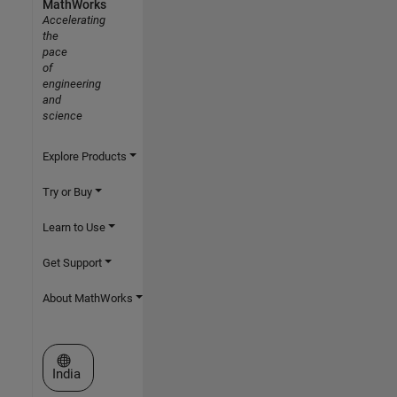
MathWorks
Accelerating
the
pace
of
engineering
and
science
Explore Products
Try or Buy
Learn to Use
Get Support
About MathWorks
Select a Web Site
India