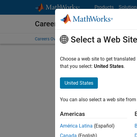
Skip to content
Products
Solution
Careers at MathWorks
Select a Web Sit
Careers Overview
Job Search
Office Locations
S
Choose a web site to get translated
that you select:
United States
.
United States
Sort By
You can also select a web site from 
Save Sel
Americas
América Latina
(Español)
Sen
Canada
(English)