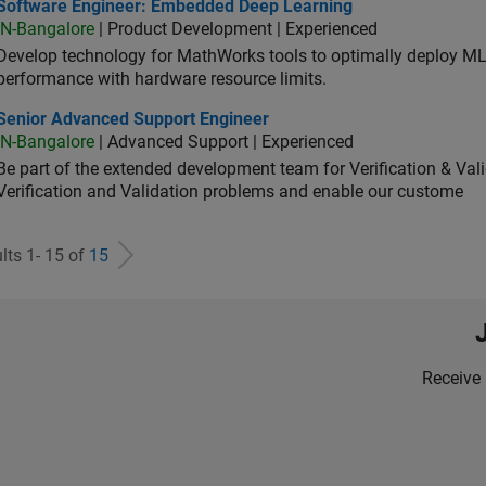
tware Engineer: Embedded Deep Learning
Software Engineer: Embedded Deep Learning
IN-Bangalore
| Product Development | Experienced
Develop technology for MathWorks tools to optimally deploy 
performance with hardware resource limits.
ior Advanced Support Engineer
Senior Advanced Support Engineer
IN-Bangalore
| Advanced Support | Experienced
Be part of the extended development team for Verification & Val
Verification and Validation problems and enable our custome
lts 1- 15 of
15
Receive 