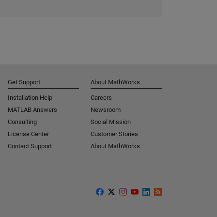
Get Support
About MathWorks
Installation Help
Careers
MATLAB Answers
Newsroom
Consulting
Social Mission
License Center
Customer Stories
Contact Support
About MathWorks