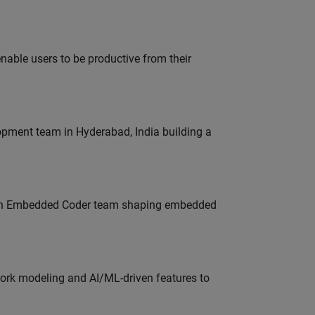
able users to be productive from their
lopment team in Hyderabad, India building a
Join Embedded Coder team shaping embedded
work modeling and AI/ML-driven features to