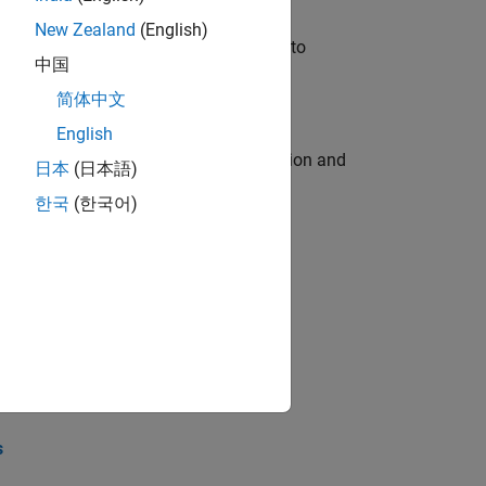
New Zealand
(English)
u will apply your embedded expertise to
中国
简体中文
English
ecution engine for multi-core simulation and
日本
(日本語)
한국
(한국어)
opel the core technology that enables
opel the core technology that enables
s