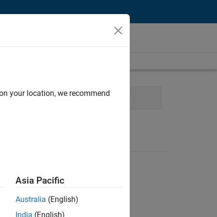
d on your location, we recommend
e
Product Development
Asia Pacific
Australia
(English)
India
(English)