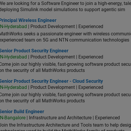
We are looking for a Software Engineer to join a high-energy, ta
deploying Simulink model simulations to support agentic sim
cipal Wireless Engineer
Principal Wireless Engineer
IN-Hyderabad
| Product Development | Experienced
MathWorks seeks a passionate engineer with wireless communic
experienced team on 5G and NTN communication technologies
or Product Security Engineer
Senior Product Security Engineer
IN-Hyderabad
| Product Development | Experienced
Come join our highly visible, fast-growing software product sec
on the security of all MathWorks products
or Product Security Engineer - Cloud Security
Senior Product Security Engineer - Cloud Security
IN-Hyderabad
| Product Development | Experienced
Come join our highly visible, fast-growing software product sec
on the security of all MathWorks products
or Build Engineer
Senior Build Engineer
IN-Bangalore
| Infrastructure and Architecture | Experienced
Join the Infrastructure Architecture and Tools team to help desi