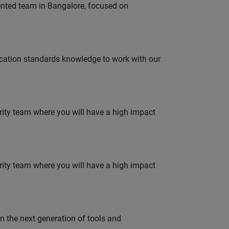
lented team in Bangalore, focused on
ation standards knowledge to work with our
urity team where you will have a high impact
urity team where you will have a high impact
gn the next generation of tools and