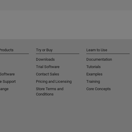
Products
Try or Buy
Learn to Use
Downloads
Documentation
Trial Software
Tutorials
 Software
Contact Sales
Examples
e Support
Pricing and Licensing
Training
hange
Store Terms and
Core Concepts
Conditions