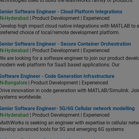
technologies used to build the MathWorks family of products.
or Software Engineer - Cloud Platform Integrations
Senior Software Engineer - Cloud Platform Integrations
IN-Hyderabad
| Product Development | Experienced
Develop high impact cloud native integrations with MATLAB to en
preferred choice of local/remote development platform.
or Software Engineer - Secure Container Orchestration
Senior Software Engineer - Secure Container Orchestration
IN-Hyderabad
| Product Development | Experienced
We are looking for a software engineer to join our product deve
modern web platform for SaaS based applications. Our
ware Engineer - Code Generation Infrastructure
Software Engineer - Code Generation Infrastructure
IN-Bangalore
| Product Development | Experienced
Drive innovation in code generation with MATLAB/Simulink. 
systems worldwide.
ior Software Engineer- 5G/6G Cellular network modelling
Senior Software Engineer- 5G/6G Cellular network modelling
IN-Hyderabad
| Product Development | Experienced
MathWorks is seeking an engineer with expertise in cellular net
develop advanced tools for 5G and emerging 6G systems