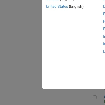
United States
(English)
F
Sen
F
I
I
C++
Sof
Sof