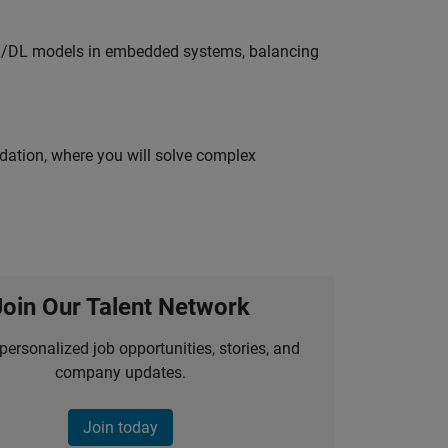
ML/DL models in embedded systems, balancing
idation, where you will solve complex
Join Our Talent Network
personalized job opportunities, stories, and
company updates.
Join today