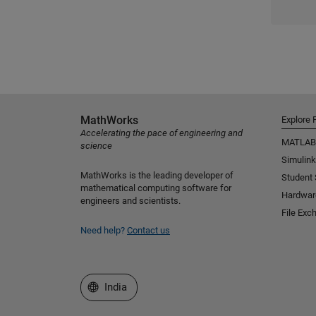
MathWorks
Explore 
Accelerating the pace of engineering and
MATLAB
science
Simulink
MathWorks is the leading developer of
Student
mathematical computing software for
Hardwar
engineers and scientists.
File Exc
Need help?
Contact us
Select a Web Site
India