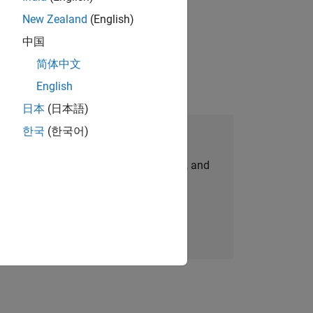
New Zealand
(English)
ompliance, and tech skills to join
中国
简体中文
English
日本
(日本語)
한국
(한국어)
Join Our Talent Network
personalized job opportunities, stories, and
company updates.
Join today