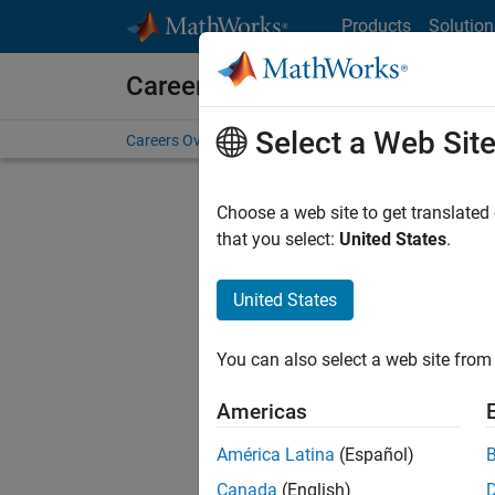
Skip to content
Products
Solution
Careers at MathWorks
Select a Web Sit
Careers Overview
Job Search
Office Locations
S
Choose a web site to get translated
that you select:
United States
.
United States
Sort By
You can also select a web site from 
Save Sel
Americas
América Latina
(Español)
Assi
Canada
(English)