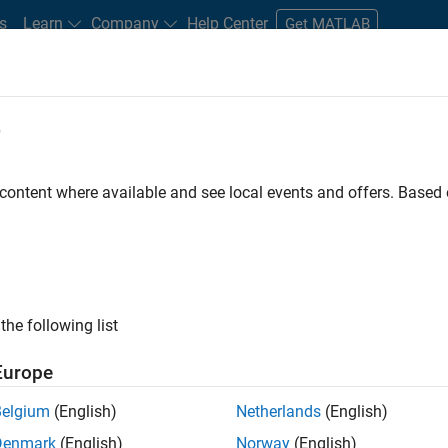
s
Learn
Company
Help Center
Get MATLAB
e
tudents and New Careers
Resources
Careers Account
 content where available and see local events and offers. Base
FILTERED BY
Customer Support
Inside Sales
Finance 
the following list
ected Jobs
Europe
Belgium
(English)
Netherlands
(English)
stant Finance Controller
Denmark
(English)
Norway
(English)
Assistant Finance Controller