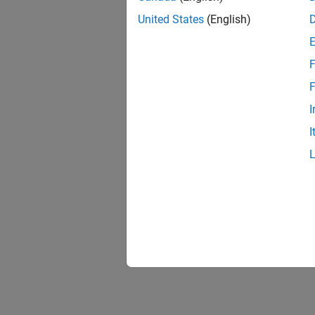
United States
(English)
F
Resu
F
I
I