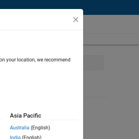
d on your location, we recommend
and Operations
Legal
Asia Pacific
Australia
(English)
India
(English)