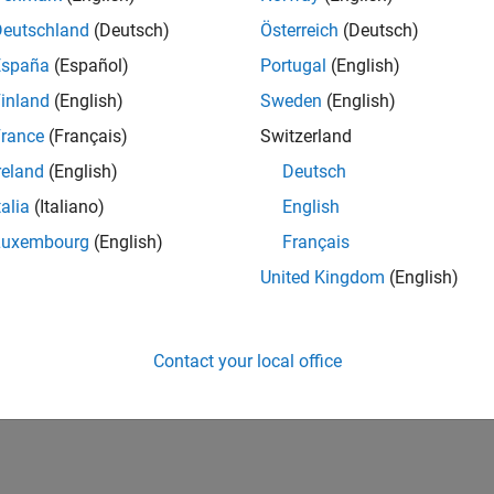
IN-Bangalore
| Finance and Operations | Experienced
Deutschland
(Deutsch)
Österreich
(Deutsch)
Seeking hands-on and proven finance leader with team-building, c
España
(Español)
Portugal
(English)
MathWorks India (1200+ staff) as Assistant Finance Controller
inland
(English)
Sweden
(English)
lts 1- 1 of
1
rance
(Français)
Switzerland
reland
(English)
Deutsch
talia
(Italiano)
English
Luxembourg
(English)
Français
Receive 
United Kingdom
(English)
Contact your local office