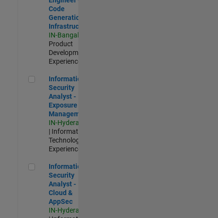
Code
Generation
Infrastructure
IN-Bangalore
|
Product
Development |
Experienced
Information Security Analyst - Exposure Management
Information
Security
Analyst -
Exposure
Management
IN-Hyderabad
| Information
Technology |
Experienced
Information Security Analyst - Cloud & AppSec
Information
Security
Analyst -
Cloud &
AppSec
IN-Hyderabad