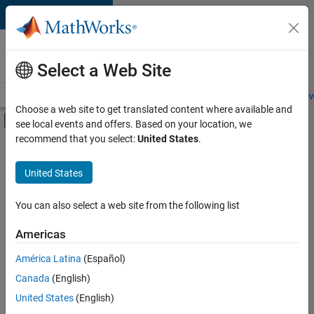
Skip to content
Careers at
MathWorks
Select a Web Site
Careers Overview
Job Search
Office Locations
Students and New
Choose a web site to get translated content where available and
Off-Canvas Navigation Menu Toggle
see local events and offers. Based on your location, we
Main Content
recommend that you select:
United States
.
FILTERED BY
Internships
United States
+
6
Information Technology
Commercial Sales
You can also select a web site from the following list
Education Sales
Americas
Sales Operations
Currently,
América Latina
(Español)
there
Business Model Team
are
Canada
(English)
Office and Administrative Services
no
United States
(English)
available