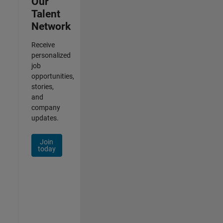
Our
Talent
Network
Receive
personalized
job
opportunities,
stories,
and
company
updates.
Join
today