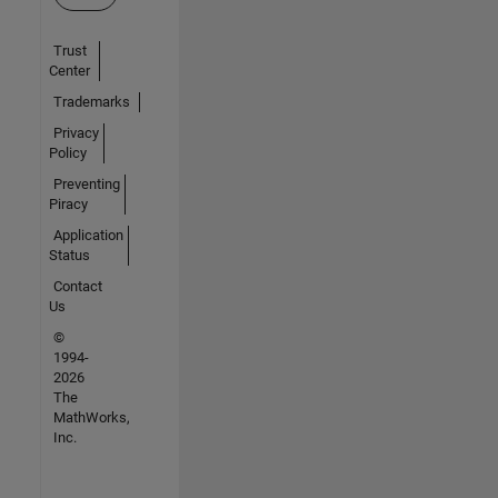
Trust
Center
Trademarks
Privacy
Policy
Preventing
Piracy
Application
Status
Contact
Us
©
1994-
2026
The
MathWorks,
Inc.