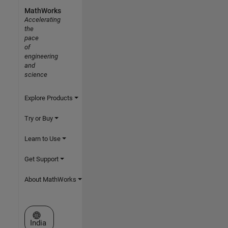
MathWorks
Accelerating
the
pace
of
engineering
and
science
Explore Products
Try or Buy
Learn to Use
Get Support
About MathWorks
Select a Web Site
India