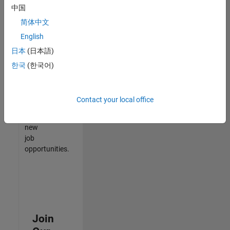
中国
match
your
简体中文
qualifications,
English
join
日本
(日本語)
our
Talent
한국
(한국어)
Network
to
receive
Contact your local office
updates
on
new
job
opportunities.
Join