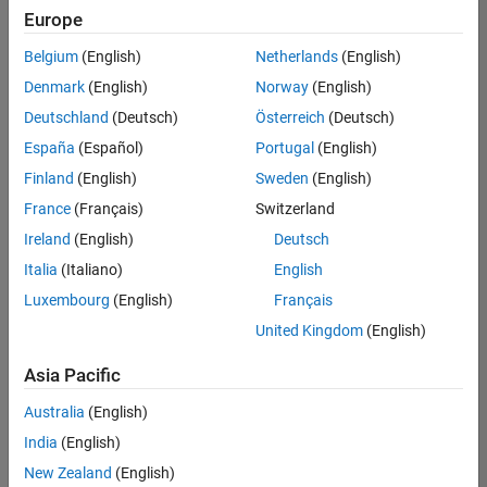
positions
Europe
based
on
Belgium
(English)
Netherlands
(English)
your
search
Denmark
(English)
Norway
(English)
criteria.
Deutschland
(Deutsch)
Österreich
(Deutsch)
Consider
España
(Español)
Portugal
(English)
broadening
Finland
(English)
Sweden
(English)
your
France
(Français)
Switzerland
search
or
Ireland
(English)
Deutsch
see
Italia
(Italiano)
English
all
Luxembourg
(English)
Français
jobs
.
If
United Kingdom
(English)
you
still
Asia Pacific
don’t
Australia
(English)
find
any
India
(English)
openings
New Zealand
(English)
that