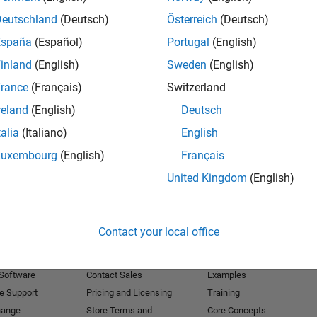
Deutschland
(Deutsch)
Österreich
(Deutsch)
Receive 
España
(Español)
Portugal
(English)
inland
(English)
Sweden
(English)
rance
(Français)
Switzerland
reland
(English)
Deutsch
talia
(Italiano)
English
Luxembourg
(English)
Français
United Kingdom
(English)
Products
Try or Buy
Learn to Use
Contact your local office
Downloads
Documentation
Trial Software
Tutorials
 Software
Contact Sales
Examples
e Support
Pricing and Licensing
Training
hange
Store Terms and
Core Concepts