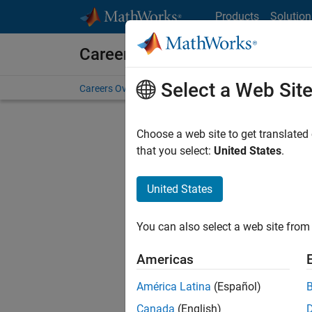
Skip to content
Products
Solution
Careers at MathWorks
Select a Web Sit
Careers Overview
Job Search
Office Locations
S
Choose a web site to get translated
that you select:
United States
.
United States
Current
Consider
You can also select a web site from 
our
Tale
Americas
América Latina
(Español)
Canada
(English)