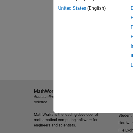
United States
(English)
F
F
I
I
MathWorks
Explore 
Accelerating the pace of engineering and
MATLAB
science
Simulink
MathWorks is the leading developer of
Student
mathematical computing software for
Hardwar
engineers and scientists.
File Exc