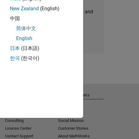
New Zealand
(English)
personalized job opportunities, stories, and
中国
company updates.
简体中文
Join today
English
日本
(日本語)
한국
(한국어)
Get Support
About MathWorks
Installation Help
Careers
MATLAB Answers
Newsroom
Consulting
Social Mission
License Center
Customer Stories
Contact Support
About MathWorks