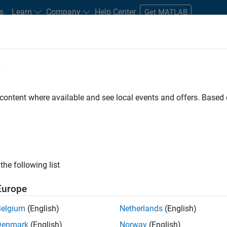
s
Learn
Company
Help Center
Get MATLAB
e
tudents and New Careers
Resources
Careers Account
 content where available and see local events and offers. Base
FILTERED BY
Internships
Business Applications and Tools
ly, there are no available positions based on your sea
 broadening your search or
see all jobs
. If you still don’t find a
the following list
nt Network
to receive updates on new job opportunities.
Europe
Belgium
(English)
Netherlands
(English)
Denmark
(English)
Norway
(English)