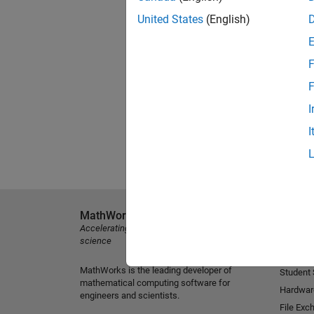
United States
(English)
F
F
I
I
MathWorks
Explore 
Accelerating the pace of engineering and
MATLAB
science
Simulink
MathWorks is the leading developer of
Student
mathematical computing software for
Hardwar
engineers and scientists.
File Exc