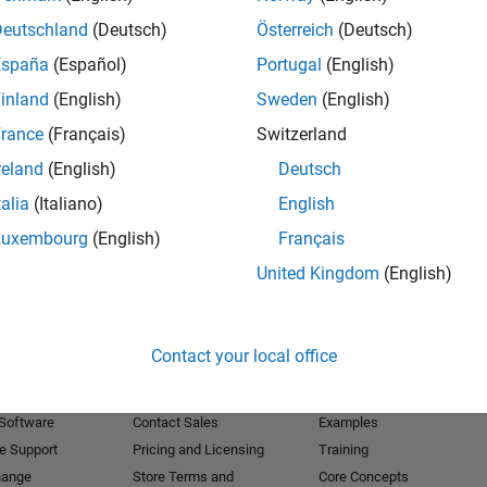
Deutschland
(Deutsch)
Österreich
(Deutsch)
Receive 
España
(Español)
Portugal
(English)
inland
(English)
Sweden
(English)
rance
(Français)
Switzerland
reland
(English)
Deutsch
talia
(Italiano)
English
Luxembourg
(English)
Français
United Kingdom
(English)
Products
Try or Buy
Learn to Use
Contact your local office
Downloads
Documentation
Trial Software
Tutorials
 Software
Contact Sales
Examples
e Support
Pricing and Licensing
Training
hange
Store Terms and
Core Concepts