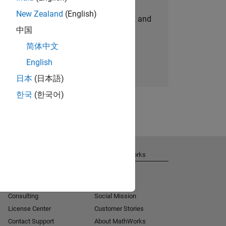
New Zealand
(English)
personalized job opportunities, stories, and
中国
company updates.
简体中文
Join today
English
日本
(日本語)
한국
(한국어)
Get Support
About MathWorks
Installation Help
Careers
MATLAB Answers
Newsroom
Consulting
Social Mission
License Center
Customer Stories
Contact Support
About MathWorks