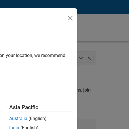
d on your location, we recommend
Infrastructure and Architecture
+
1
rch criteria.
ny openings that match your qualifications, join
Asia Pacific
Australia
(English)
Join Our Talent Network
India
(English)