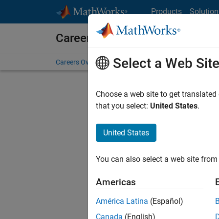
Skip to content
Products
Solution
Careers at MathWorks
Select a Web Sit
Careers Overview
Job Search
Office Locations
S
Choose a web site to get translated
FILTERE
that you select:
United States
.
United States
Current
Consider
You can also select a web site from 
our
Tale
Americas
América Latina
(Español)
Canada
(English)