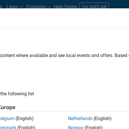
s
Learn
Company
Help Center
Get MATLAB
e
tudents and New Careers
Resources
Careers Account
 content where available and see local events and offers. Base
D BY
Internships
Advanced Support
Business Applications and Tools
Program Management
ly, there are no available positions based on your sea
 broadening your search or
see all jobs
. If you still don’t find a
the following list
nt Network
to receive updates on new job opportunities.
Europe
Belgium
(English)
Netherlands
(English)
Denmark
(English)
Norway
(English)