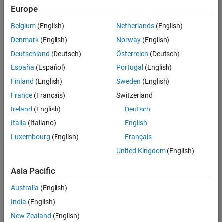
Europe
Belgium
(English)
Netherlands
(English)
Information Security Analyst - Exposure Management
Denmark
(English)
Norway
(English)
Information
Security
Deutschland
(Deutsch)
Österreich
(Deutsch)
Analyst -
Exposure
España
(Español)
Portugal
(English)
Management
Finland
(English)
Sweden
(English)
IN-
Hyderabad
|
France
(Français)
Switzerland
Information
Ireland
(English)
Deutsch
Technology |
Experienced
Italia
(Italiano)
English
Luxembourg
(English)
Français
Information Security Analyst - Cloud & AppSec
Information
Security
United Kingdom
(English)
Analyst -
Cloud &
Asia Pacific
AppSec
IN-
Australia
(English)
Hyderabad
|
Information
India
(English)
Technology |
New Zealand
(English)
Experienced