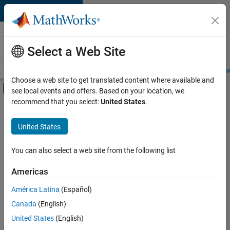
Skip to content
Careers at
MathWorks
Select a Web Site
Careers Overview
Job Search
Office Locations
Students and New
Choose a web site to get translated content where available and
Off-Canvas Navigation Menu Toggle
see local events and offers. Based on your location, we
Main Content
recommend that you select:
United States
.
FILTERED BY
Information Technology
United States
+
2
Program Management
Technical Writing
You can also select a web site from the following list
Americas
América Latina
(Español)
Sort By
Canada
(English)
Save
United States
(English)
Selected
Jobs