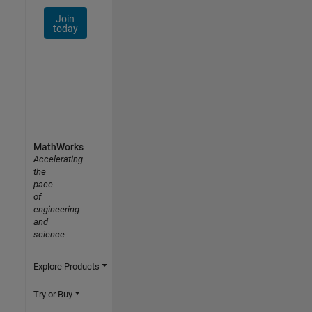
Join
today
MathWorks
Accelerating
the
pace
of
engineering
and
science
Explore Products
Try or Buy