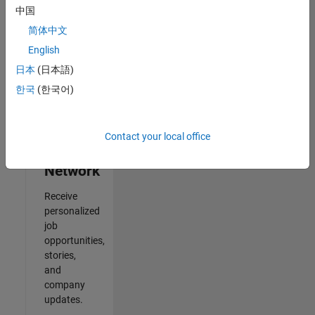
中国
Results
简体中文
1- 2 of
2
English
日本
(日本語)
한국
(한국어)
Join
Our
Contact your local office
Talent
Network
Receive
personalized
job
opportunities,
stories,
and
company
updates.