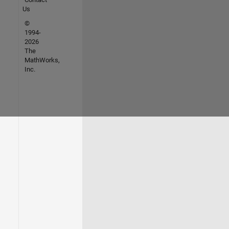
Us
©
1994-
2026
The
MathWorks,
Inc.