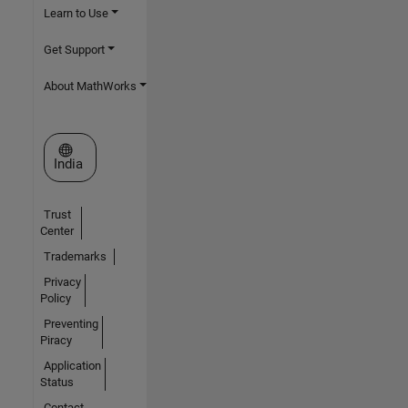
Learn to Use
Get Support
About MathWorks
Select a Web Site
India
Trust
Center
Trademarks
Privacy
Policy
Preventing
Piracy
Application
Status
Contact