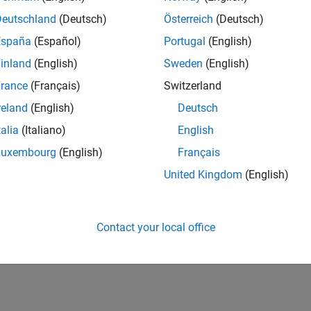
IN-Bangalore
| Finance and Operations | Experienced
Deutschland
(Deutsch)
Österreich
(Deutsch)
Seeking hands-on and proven finance leader with team-building, c
España
(Español)
Portugal
(English)
MathWorks India (1200+ staff) as Assistant Finance Controller
inland
(English)
Sweden
(English)
lts 1- 1 of
1
rance
(Français)
Switzerland
reland
(English)
Deutsch
talia
(Italiano)
English
Luxembourg
(English)
Français
Receive 
United Kingdom
(English)
Contact your local office