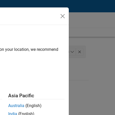
d on your location, we recommend
s Operations
+
3
ministrative Services
Asia Pacific
Australia
(English)
India
(English)