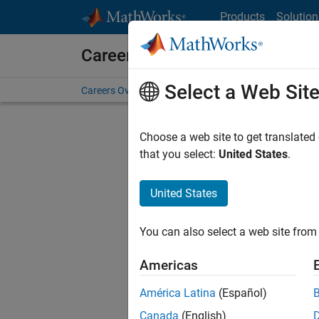
Skip to content
Products
Solution
Careers at MathWorks
Select a Web Sit
Careers Overview
Job Search
Office Locations
S
Choose a web site to get translated
FILTERE
that you select:
United States
.
United States
Sort By
You can also select a web site from 
Save Sel
Americas
América Latina
(Español)
Assi
Canada
(English)