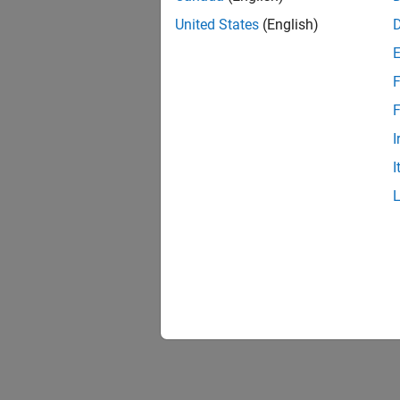
United States
(English)
F
Resu
F
I
I