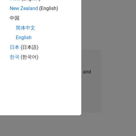
New Zealand
(English)
ompliance, and tech skills to join
中国
简体中文
English
日本
(日本語)
한국
(한국어)
Join Our Talent Network
personalized job opportunities, stories, and
company updates.
Join today