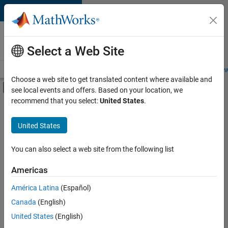
Skip to content
Careers at
MathWorks
Select a Web Site
Careers Overview
Job Search
Office Locations
Students and New
Choose a web site to get translated content where available and
Off-Canvas Navigation Menu Toggle
see local events and offers. Based on your location, we
Main Content
recommend that you select:
United States
.
FILTERED BY
Customer Support
United States
+
6
Education Sales
Inside Sales
You can also select a web site from the following list
Sales Operations
Americas
Marketing Communications
América Latina
(Español)
Sort By
Marketing Services
Canada
(English)
Office and Administrative Services
Save
United States
(English)
Selected
Jobs