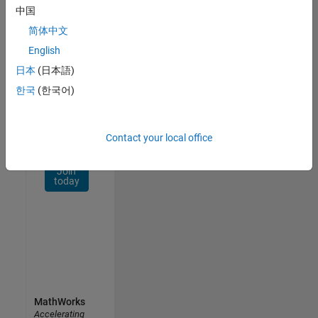
Network
中国
简体中文
Receive
personalized
English
job
日本
(日本語)
opportunities,
한국
(한국어)
stories,
and
company
updates.
Contact your local office
Join
today
MathWorks
Accelerating