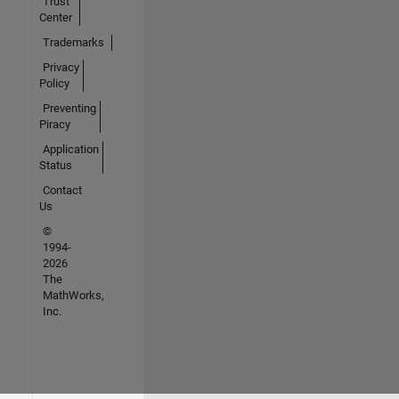
Trust
Center
Trademarks
Privacy
Policy
Preventing
Piracy
Application
Status
Contact
Us
©
1994-
2026
The
MathWorks,
Inc.