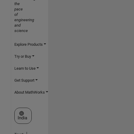
the
pace
of
engineering
and
science
Explore Products
Try or Buy
Learn to Use
Get Support
About MathWorks
Select a Web Site
India