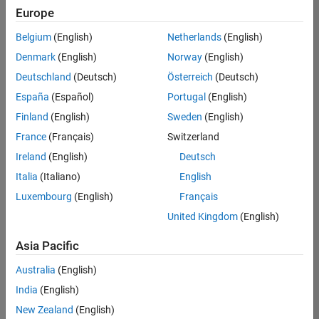
Europe
Belgium
(English)
Netherlands
(English)
Marketing Event Specialist
Denmark
(English)
Norway
(English)
Marketing
Event
Deutschland
(Deutsch)
Österreich
(Deutsch)
Specialist
IN-
España
(Español)
Portugal
(English)
Bangalore
|
Finland
(English)
Sweden
(English)
Marketing
Services |
France
(Français)
Switzerland
Experienced
Ireland
(English)
Deutsch
Italia
(Italiano)
English
Results
1- 1 of
Luxembourg
(English)
Français
1
United Kingdom
(English)
Asia Pacific
Join
Australia
(English)
Our
India
(English)
Talent
New Zealand
(English)