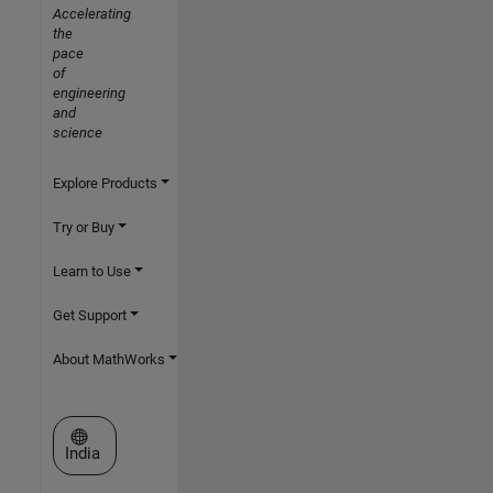
Accelerating
the
pace
of
engineering
and
science
Explore Products
Try or Buy
Learn to Use
Get Support
About MathWorks
Select a Web Site
India