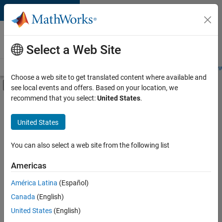
Skip to content
Careers at
MathWorks
Select a Web Site
Careers Overview
Job Search
Office Locations
Students and New
Choose a web site to get translated content where available and
Off-Canvas Navigation Menu Toggle
see local events and offers. Based on your location, we
Main Content
recommend that you select:
United States
.
FILTERED BY
Customer Support
United States
+
3
Inside Sales
Business Model Team
You can also select a web site from the following list
Finance and Operations
Americas
América Latina
(Español)
Sort By
Canada
(English)
Save
United States
(English)
Selected
Jobs