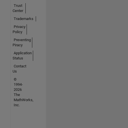
Trust
Center
Trademarks
Privacy
Policy
Preventing
Piracy
Application
Status
Contact
Us
©
1994-
2026
The
MathWorks,
Inc.