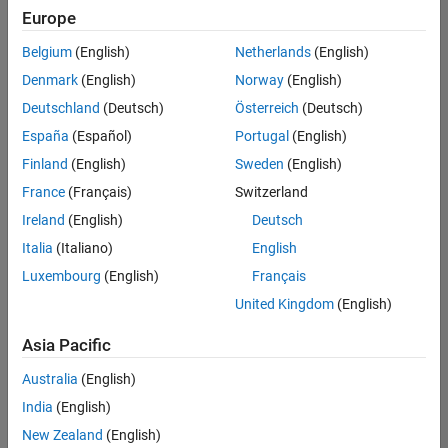
Europe
Belgium
(English)
Netherlands
(English)
Assistant Finance Controller
Denmark
(English)
Norway
(English)
Assistant
Finance
Deutschland
(Deutsch)
Österreich
(Deutsch)
Controller
IN-
España
(Español)
Portugal
(English)
Bangalore
|
Finland
(English)
Sweden
(English)
Finance
and
France
(Français)
Switzerland
Operations |
Ireland
(English)
Deutsch
Experienced
Italia
(Italiano)
English
Results
Luxembourg
(English)
Français
1- 1 of
1
United Kingdom
(English)
Asia Pacific
Australia
(English)
Join
India
(English)
Our
New Zealand
(English)