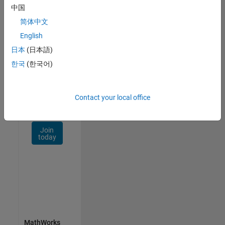
Talent
中国
Network
简体中文
Receive
English
personalized
日本
(日本語)
job
opportunities,
한국
(한국어)
stories,
and
company
Contact your local office
updates.
Join
today
MathWorks