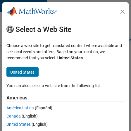
Skip to content
Careers at
MathWorks
Select a Web Site
Careers Overview
Job Search
Office Locations
Students and New
Choose a web site to get translated content where available and
Off-Canvas Navigation Menu Toggle
see local events and offers. Based on your location, we
Main Content
recommend that you select:
United States
.
FILTERED BY
Business Applications and Tools
United States
+
5
Program Management
Quality Engineering
You can also select a web site from the following list
Release Engineering
Americas
Software Process Engineering
América Latina
(Español)
Sort By
User Experience
Canada
(English)
Save
United States
(English)
Selected
Jobs