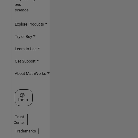
and
science
Explore Products
Try or Buy
Learn to Use
Get Support
About MathWorks
Select a Web Site
India
Trust
Center
Trademarks