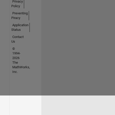
Privacy
Policy
Preventing
Piracy
Application
Status
Contact
Us
©
1994-
2026
The
MathWorks,
Inc.