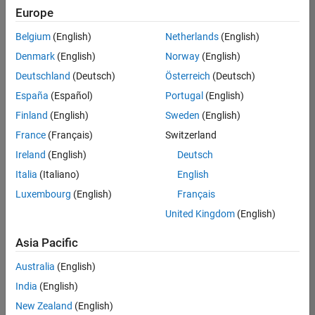
Europe
Belgium
(English)
Netherlands
(English)
Senior Software Engineer in Test
Denmark
(English)
Norway
(English)
Senior
Software
Deutschland
(Deutsch)
Österreich
(Deutsch)
Engineer in
Test
España
(Español)
Portugal
(English)
IN-Bangalore
|
Finland
(English)
Sweden
(English)
Quality
Engineering |
France
(Français)
Switzerland
Experienced
Ireland
(English)
Deutsch
Senior Software Engineer in Test - Simulink
Senior
Italia
(Italiano)
English
Software
Luxembourg
(English)
Français
Engineer in
Test -
United Kingdom
(English)
Simulink
IN-Bangalore
|
Asia Pacific
Quality
Engineering |
Australia
(English)
Experienced
India
(English)
Sr Software Engineer in Test - Infrastructure & Architecture
Sr Software
New Zealand
(English)
Engineer in