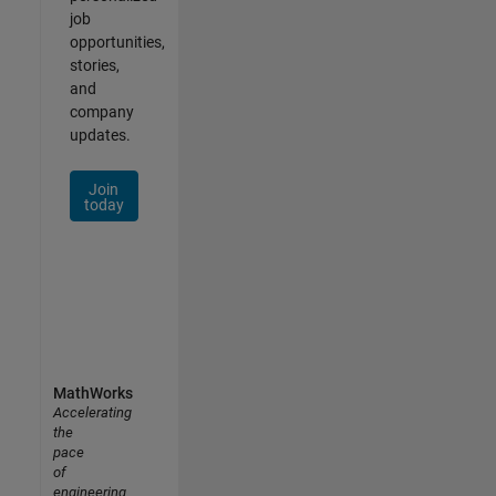
job
opportunities,
stories,
and
company
updates.
Join
today
MathWorks
Accelerating
the
pace
of
engineering