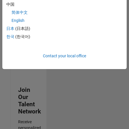
Test -
中国
Infrastructure
简体中文
&
Architecture
English
IN-Bangalore
|
日本
(日本語)
Quality
Engineering |
한국
(한국어)
Experienced
Results
Contact your local office
1- 3 of
3
Join
Our
Talent
Network
Receive
personalized