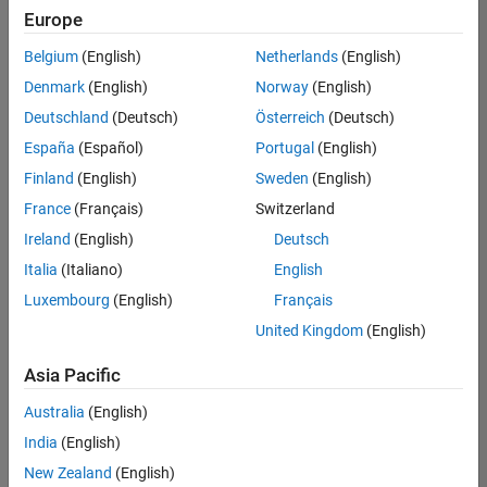
Europe
Belgium
(English)
Netherlands
(English)
Senior Software Engineer in Test
Denmark
(English)
Norway
(English)
Senior
Software
Deutschland
(Deutsch)
Österreich
(Deutsch)
Engineer in
Test
España
(Español)
Portugal
(English)
IN-Bangalore
|
Finland
(English)
Sweden
(English)
Quality
Engineering |
France
(Français)
Switzerland
Experienced
Ireland
(English)
Deutsch
Senior Software Engineer in Test - Simulink
Senior
Italia
(Italiano)
English
Software
Luxembourg
(English)
Français
Engineer in
Test -
United Kingdom
(English)
Simulink
IN-Bangalore
|
Asia Pacific
Quality
Engineering |
Australia
(English)
Experienced
India
(English)
Sr Software Engineer in Test - Infrastructure & Architecture
Sr Software
New Zealand
(English)
Engineer in