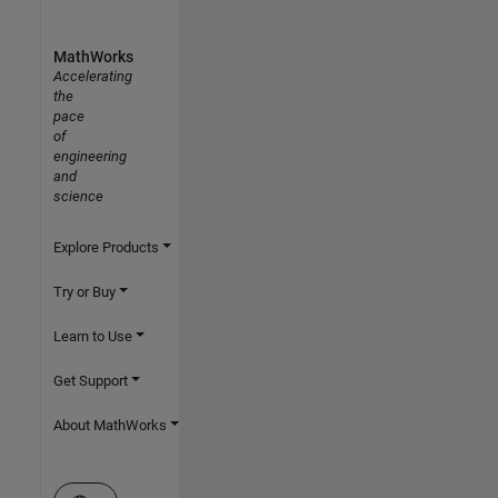
MathWorks
Accelerating
the
pace
of
engineering
and
science
Explore Products
Try or Buy
Learn to Use
Get Support
About MathWorks