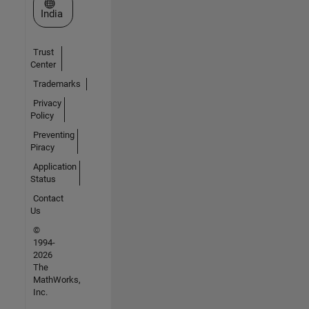
Select a Web Site
India
Trust
Center
Trademarks
Privacy
Policy
Preventing
Piracy
Application
Status
Contact
Us
©
1994-
2026
The
MathWorks,
Inc.