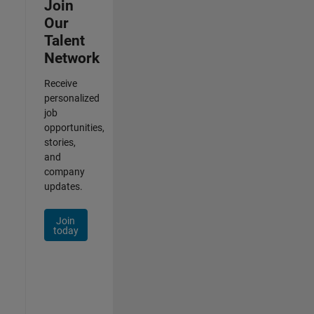
Join
Our
Talent
Network
Receive
personalized
job
opportunities,
stories,
and
company
updates.
Join
today