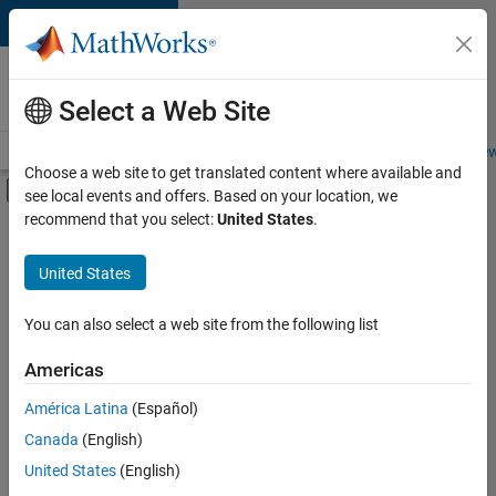
Skip to content
Careers at
MathWorks
Select a Web Site
Careers Overview
Job Search
Office Locations
Students and New
Choose a web site to get translated content where available and
Off-Canvas Navigation Menu Toggle
see local events and offers. Based on your location, we
Main Content
recommend that you select:
United States
.
FILTERED BY
Business Applications and Tools
United States
+
3
Infrastructure and Architecture
Quality Engineering
You can also select a web site from the following list
Technical Writing
Americas
América Latina
(Español)
Sort By
Canada
(English)
Save
United States
(English)
Selected
Jobs