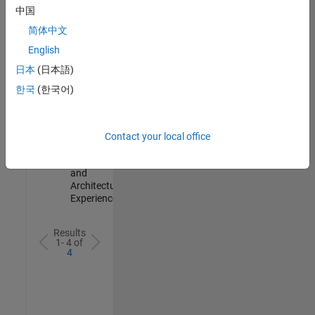
Test -
中国
Infrastructure
简体中文
&
Architecture
English
IN-Bangalore
|
日本
(日本語)
Quality
Engineering |
한국
(한국어)
Experienced
Senior Build Engineer
Senior Build
Engineer
Contact your local office
IN-Bangalore
|
Infrastructure
and
Architecture |
Experienced
Results
1- 4 of
4